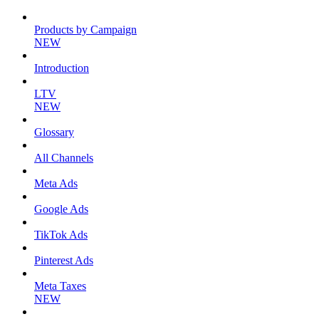
Products by Campaign
NEW
Introduction
LTV
NEW
Glossary
All Channels
Meta Ads
Google Ads
TikTok Ads
Pinterest Ads
Meta Taxes
NEW