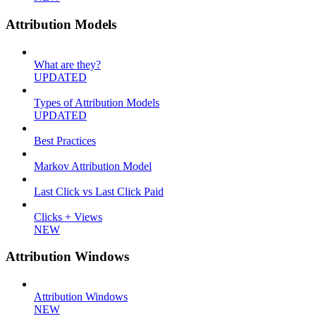
Attribution Models
What are they?
UPDATED
Types of Attribution Models
UPDATED
Best Practices
Markov Attribution Model
Last Click vs Last Click Paid
Clicks + Views
NEW
Attribution Windows
Attribution Windows
NEW