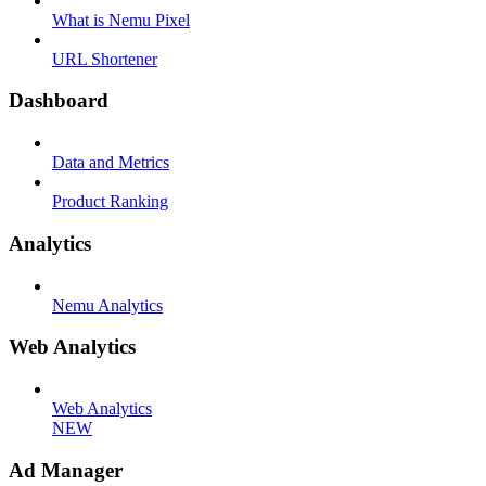
What is Nemu Pixel
URL Shortener
Dashboard
Data and Metrics
Product Ranking
Analytics
Nemu Analytics
Web Analytics
Web Analytics
NEW
Ad Manager