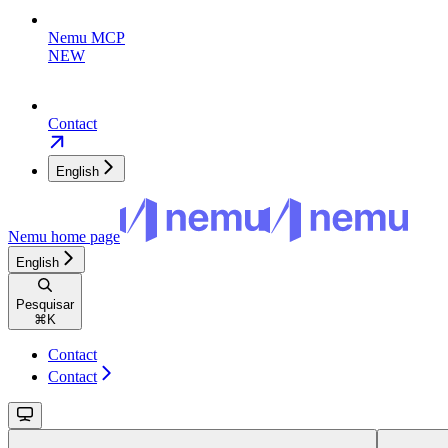
Nemu MCP
NEW
Contact
English
Nemu
home page
English
Pesquisar
⌘
K
Contact
Contact