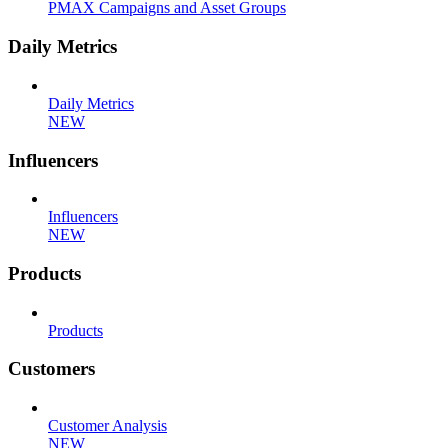
PMAX Campaigns and Asset Groups
Daily Metrics
Daily Metrics
NEW
Influencers
Influencers
NEW
Products
Products
Customers
Customer Analysis
NEW