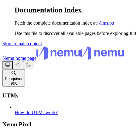
Documentation Index
Fetch the complete documentation index at:
/llms.txt
Use this file to discover all available pages before exploring fur
Skip to main content
Nemu
home page
Pesquisar
⌘
K
UTMs
How do UTMs work?
Nemu Pixel