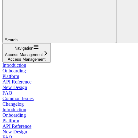
Search...
Navigation
Access Management
Access Management
Introduction
Onboarding
Platform
API Reference
New Design
FAQ
Common Issues
Changelog
Introduction
Onboarding
Platform
API Reference
New Design
FAQ