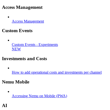
Access Management
Access Management
Custom Events
Custom Events - Experiments
NEW
Investments and Costs
How to add operational costs and investments per channel
Nemu Mobile
Accessing Nemu on Mobile (PWA)
AI