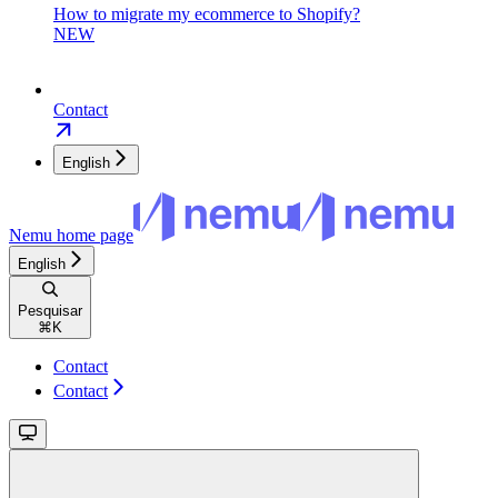
How to migrate my ecommerce to Shopify?
NEW
Contact
English
Nemu
home page
English
Pesquisar
⌘
K
Contact
Contact