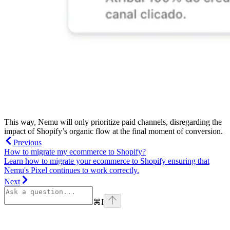
This way, Nemu will only prioritize paid channels, disregarding the
impact of Shopify’s organic flow at the final moment of conversion.
Previous
How to migrate my ecommerce to Shopify?
Learn how to migrate your ecommerce to Shopify ensuring that
Nemu's Pixel continues to work correctly.
Next
⌘
I