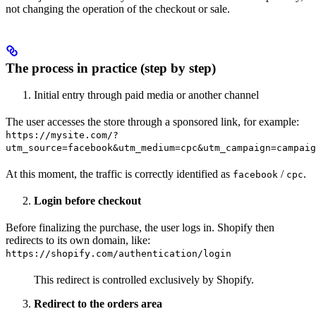
not changing the operation of the checkout or sale.
The process in practice (step by step)
Initial entry through paid media or another channel
The user accesses the store through a sponsored link, for example:
https://mysite.com/?
utm_source=facebook&utm_medium=cpc&utm_campaign=campaig
At this moment, the traffic is correctly identified as
/
.
facebook
cpc
Login before checkout
Before finalizing the purchase, the user logs in. Shopify then
redirects to its own domain, like:
https://shopify.com/authentication/login
This redirect is controlled exclusively by Shopify.
Redirect to the orders area