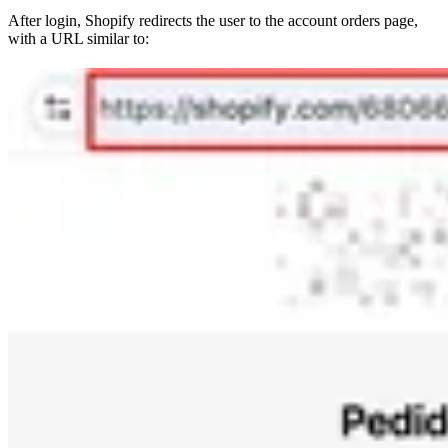
After login, Shopify redirects the user to the account orders page,
with a URL similar to: