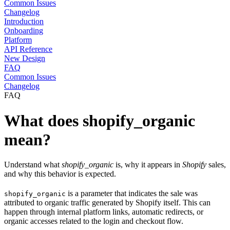
Common Issues
Changelog
Introduction
Onboarding
Platform
API Reference
New Design
FAQ
Common Issues
Changelog
FAQ
What does shopify_organic
mean?
Understand what
shopify_organic
is, why it appears in
Shopify
sales,
and why this behavior is expected.
is a parameter that indicates the sale was
shopify_organic
attributed to organic traffic generated by Shopify itself. This can
happen through internal platform links, automatic redirects, or
organic accesses related to the login and checkout flow.