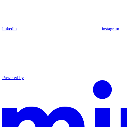
linkedin
instagram
Powered by