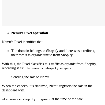
Nemu’s Pixel operation
Nemu’s Pixel identifies that:
The domain belongs to
Shopify
and there was a redirect,
therefore it is organic traffic from Shopify.
With this, the Pixel classifies this traffic as organic from Shopify,
recording it as:
utm_source=shopify_organic
Sending the sale to Nemu
When the checkout is finalized, Nemu registers the sale in the
dashboard with:
at the time of the sale.
utm_source=shopify_organic