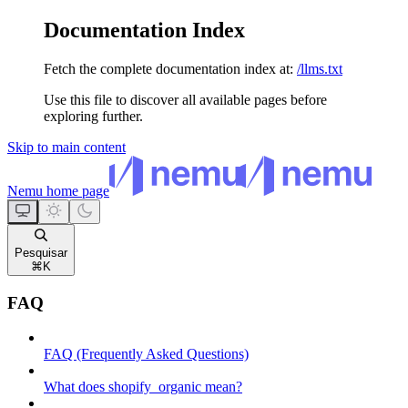
Documentation Index
Fetch the complete documentation index at:
/llms.txt
Use this file to discover all available pages before
exploring further.
Skip to main content
Nemu
home page
Pesquisar
⌘
K
FAQ
FAQ (Frequently Asked Questions)
What does shopify_organic mean?