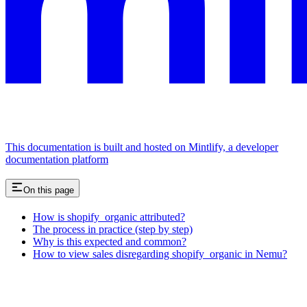
This documentation is built and hosted on Mintlify, a developer
documentation platform
On this page
How is shopify_organic attributed?
The process in practice (step by step)
Why is this expected and common?
How to view sales disregarding shopify_organic in Nemu?