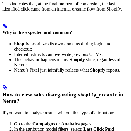
This indicates that, at the final moment of conversion, the last
identified click came from an internal organic flow from Shopify.
Why is this expected and common?
Shopify
prioritizes its own domains during login and
checkout;
Internal redirects can overwrite previous UTMs;
This behavior happens in any
Shopify
store, regardless of
Nemu;
Nemu’s Pixel just faithfully reflects what
Shopify
reports.
How to view sales disregarding
in
shopify_organic
Nemu?
If you want to analyze results without this type of attribution:
Go to the
Campaigns
or
Analytics
pages;
In the attribution model filters, select:
Last Click Paid