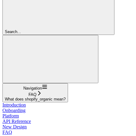
Search...
Navigation
FAQ
What does shopify_organic mean?
Introduction
Onboarding
Platform
API Reference
New Design
FAQ