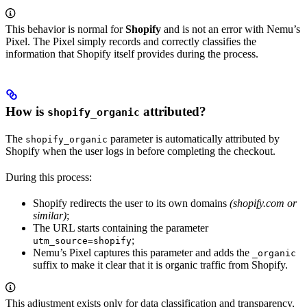
This behavior is normal for
Shopify
and is not an error with Nemu’s
Pixel. The Pixel simply records and correctly classifies the
information that Shopify itself provides during the process.
How is
attributed?
shopify_organic
The
parameter is automatically attributed by
shopify_organic
Shopify when the user logs in before completing the checkout.
During this process:
Shopify redirects the user to its own domains
(shopify.com or
similar)
;
The URL starts containing the parameter
;
utm_source=shopify
Nemu’s Pixel captures this parameter and adds the
_organic
suffix to make it clear that it is organic traffic from Shopify.
This adjustment exists only for data classification and transparency,