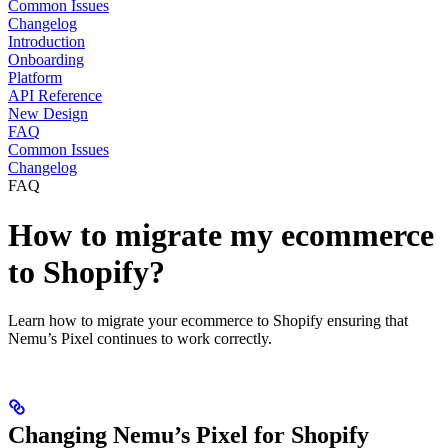
Common Issues
Changelog
Introduction
Onboarding
Platform
API Reference
New Design
FAQ
Common Issues
Changelog
FAQ
How to migrate my ecommerce
to Shopify?
Learn how to migrate your ecommerce to Shopify ensuring that
Nemu’s Pixel continues to work correctly.
Changing Nemu’s Pixel for Shopify