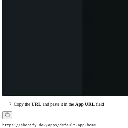
Copy the
URL
and paste it in the
App URL
field
https://shopify.dev/apps/default-app-home