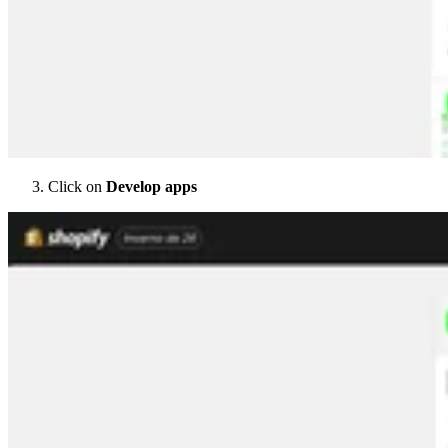
Click on
Develop apps