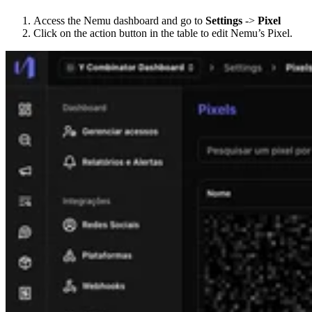
Access the Nemu dashboard and go to
Settings
->
Pixel
Click on the action button in the table to edit Nemu’s Pixel.