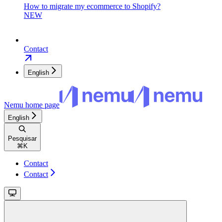
How to migrate my ecommerce to Shopify?
NEW
Contact
English
Nemu
home page
English
Pesquisar
⌘
K
Contact
Contact