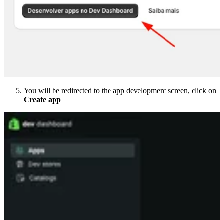
You will be redirected to the app development screen, click on
Create app