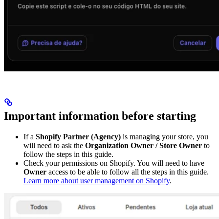
Important information before starting
If a
Shopify Partner (Agency)
is managing your store, you
will need to ask the
Organization Owner / Store Owner
to
follow the steps in this guide.
Check your permissions on Shopify. You will need to have
Owner
access to be able to follow all the steps in this guide.
Learn more about user management on Shopify
.