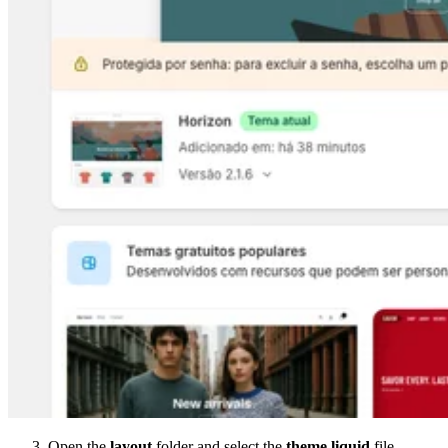
Open the
layout
folder and select the
theme.liquid
file