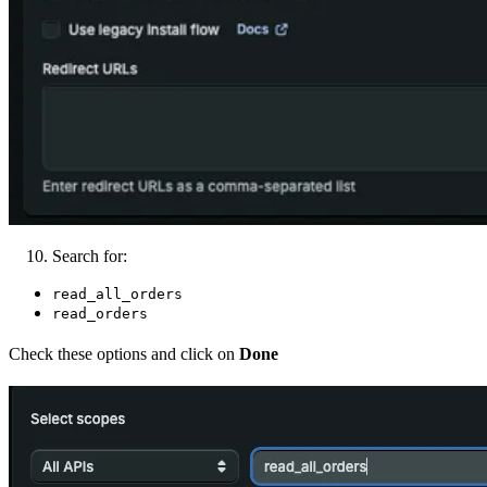
Search for:
read_all_orders
read_orders
Check these options and click on
Done