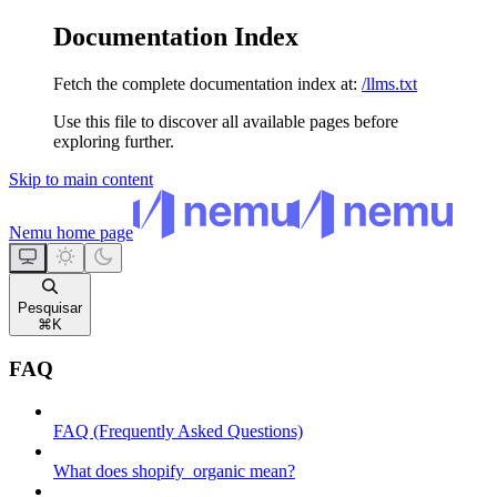
Documentation Index
Fetch the complete documentation index at:
/llms.txt
Use this file to discover all available pages before
exploring further.
Skip to main content
Nemu
home page
Pesquisar
⌘
K
FAQ
FAQ (Frequently Asked Questions)
What does shopify_organic mean?