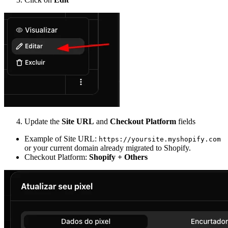
Update the
Site URL
and
Checkout Platform
fields
Example of Site URL:
https://yoursite.myshopify.com
or your current domain already migrated to Shopify.
Checkout Platform:
Shopify + Others