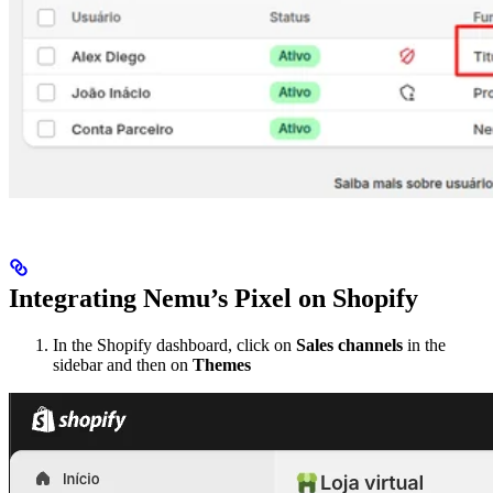
Integrating Nemu’s Pixel on Shopify
In the Shopify dashboard, click on
Sales channels
in the
sidebar and then on
Themes