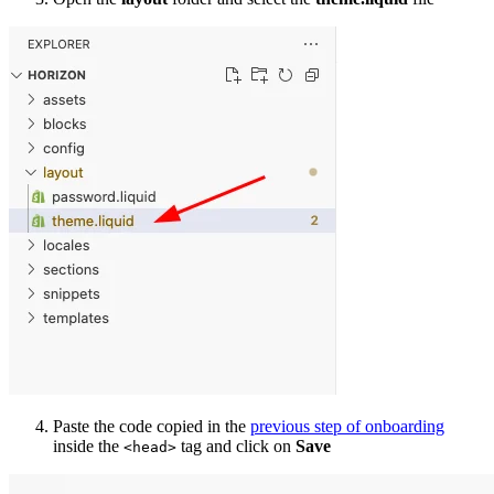
Paste the code copied in the
previous step of onboarding
inside the
tag and click on
Save
<head>