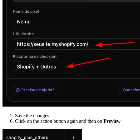
Save the changes
Click on the action button again and then on
Preview