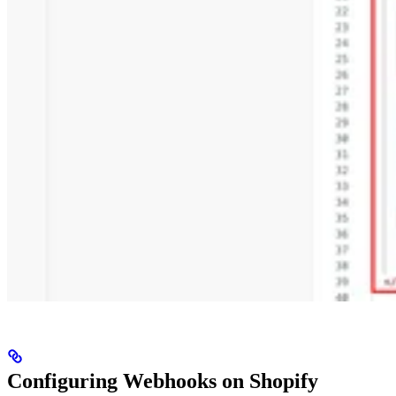
Configuring Webhooks on Shopify