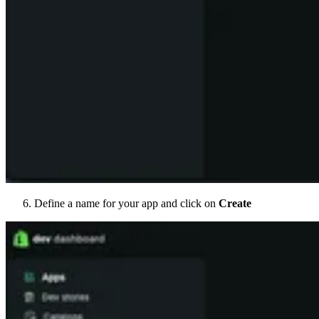
Define a name for your app and click on
Create