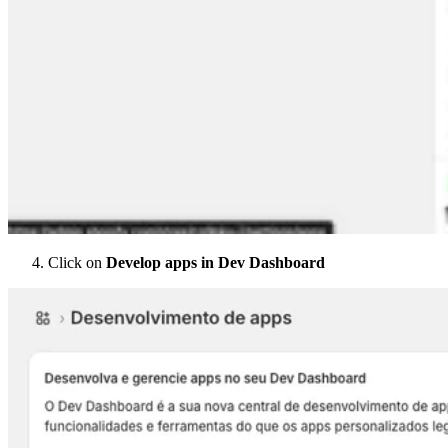
Click on
Develop apps in Dev Dashboard