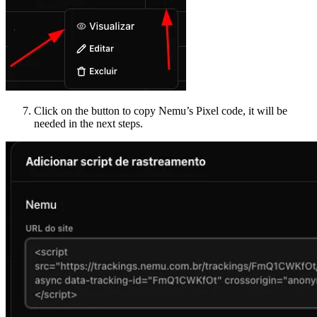
Click on the button to copy Nemu’s Pixel code, it will be
needed in the next steps.