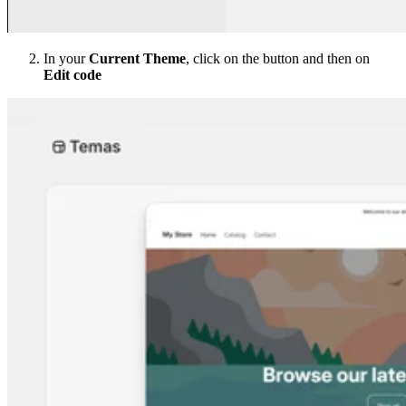
In your
Current Theme
, click on the button and then on
Edit code