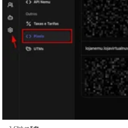
Click on
Edit