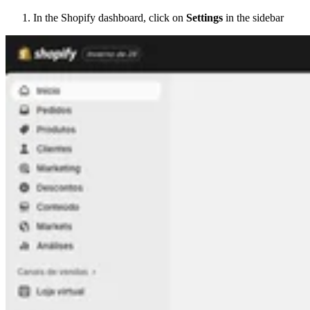
In the Shopify dashboard, click on
Settings
in the sidebar