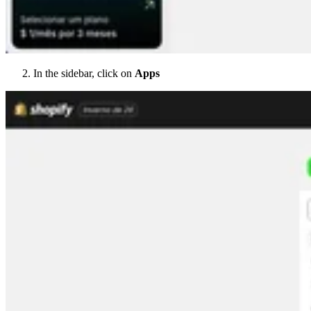
In the sidebar, click on
Apps