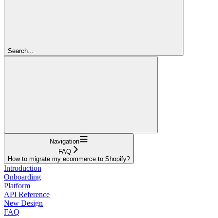
Search...
Navigation
FAQ
How to migrate my ecommerce to Shopify?
Introduction
Onboarding
Platform
API Reference
New Design
FAQ