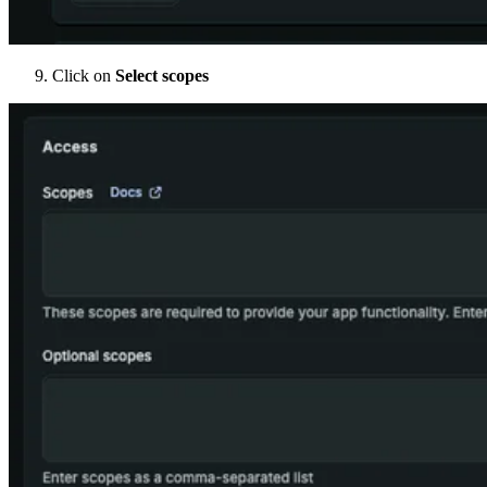
Click on
Select scopes