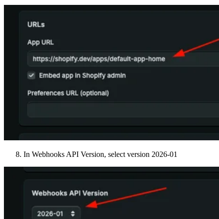
In Webhooks API Version, select version 2026-01