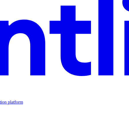
tion platform