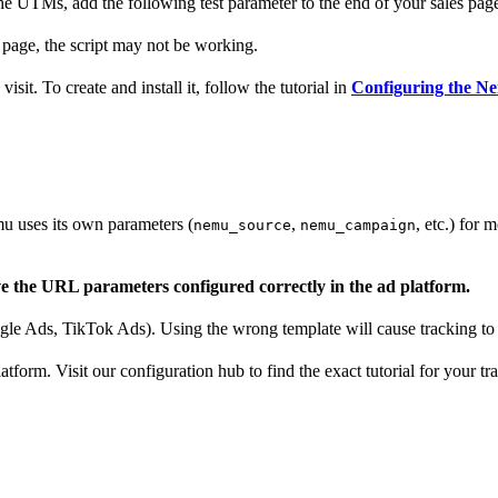
the UTMs, add the following test parameter to the end of your sales pa
 page, the script may not be working.
sit. To create and install it, follow the tutorial in
Configuring the Ne
u uses its own parameters (
,
, etc.) for 
nemu_source
nemu_campaign
ve the URL parameters configured correctly in the ad platform.
e Ads, TikTok Ads). Using the wrong template will cause tracking to f
atform. Visit our configuration hub to find the exact tutorial for your tr