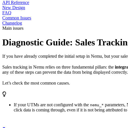
API Reference
New Design
FAQ
Common Issues
Changelog
Main issues
Diagnostic Guide: Sales Tracki
If you have already completed the initial setup in Nemu, but your sale
Sales tracking in Nemu relies on three fundamental pillars: the
integr
any of these steps can prevent the data from being displayed correctly.
Let’s check the most common causes.
If your UTMs are not configured with the
parameters, N
nemu_*
click data is coming through, even if it is not being attributed t