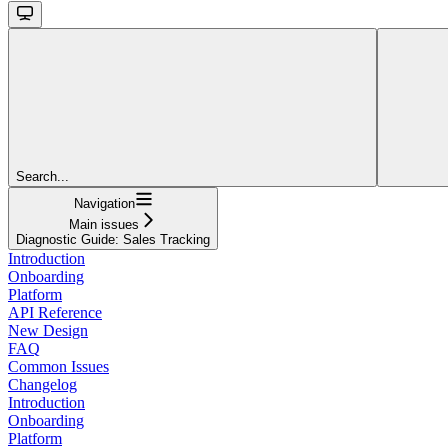
Search...
Navigation
Main issues
Diagnostic Guide: Sales Tracking
Introduction
Onboarding
Platform
API Reference
New Design
FAQ
Common Issues
Changelog
Introduction
Onboarding
Platform