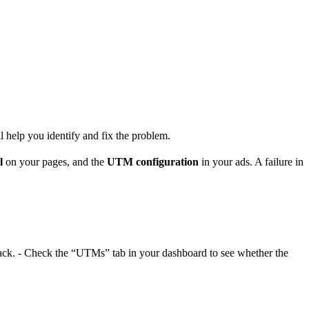
ll help you identify and fix the problem.
l
on your pages, and the
UTM configuration
in your ads. A failure in
llback. - Check the “UTMs” tab in your dashboard to see whether the