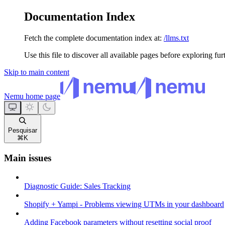
Documentation Index
Fetch the complete documentation index at:
/llms.txt
Use this file to discover all available pages before exploring fur
Skip to main content
Nemu
home page
Pesquisar
⌘
K
Main issues
Diagnostic Guide: Sales Tracking
Shopify + Yampi - Problems viewing UTMs in your dashboard
Adding Facebook parameters without resetting social proof