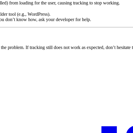
lled) from loading for the user, causing tracking to stop working.
der tool (e.g., WordPress).
you don’t know how, ask your developer for help.
 the problem. If tracking still does not work as expected, don’t hesitate 