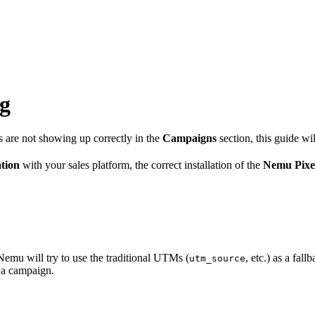
ng
s are not showing up correctly in the
Campaigns
section, this guide wi
ation
with your sales platform, the correct installation of the
Nemu Pixe
emu will try to use the traditional UTMs (
, etc.) as a fa
utm_source
o a campaign.