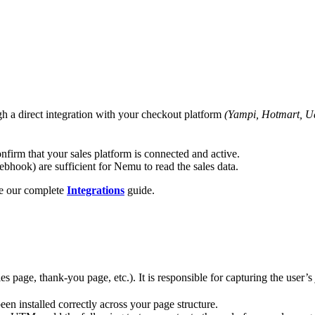
ugh a direct integration with your checkout platform
(Yampi, Hotmart, Ua
firm that your sales platform is connected and active.
hook) are sufficient for Nemu to read the sales data.
ee our complete
Integrations
guide.
ales page, thank-you page, etc.). It is responsible for capturing the us
een installed correctly across your page structure.