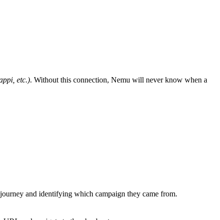
ppi, etc.)
. Without this connection, Nemu will never know when a
er’s journey and identifying which campaign they came from.