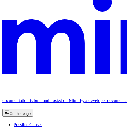
documentation is built and hosted on Mintlify, a developer documenta
On this page
Possible Causes