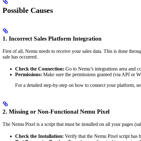
Possible Causes
1.
Incorrect Sales Platform Integration
First of all, Nemu needs to receive your sales data. This is done thro
sale has occurred.
Check the Connection:
Go to Nemu’s integrations area and con
Permissions:
Make sure the permissions granted (via API or Web
For a detailed step-by-step on how to connect your platform, s
2.
Missing or Non-Functional Nemu Pixel
The Nemu Pixel is a script that must be installed on all your pages (s
Check the Installation:
Verify that the Nemu Pixel script has b