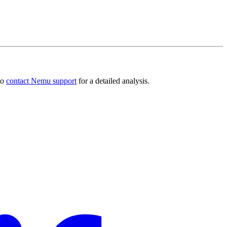
to
contact Nemu support
for a detailed analysis.