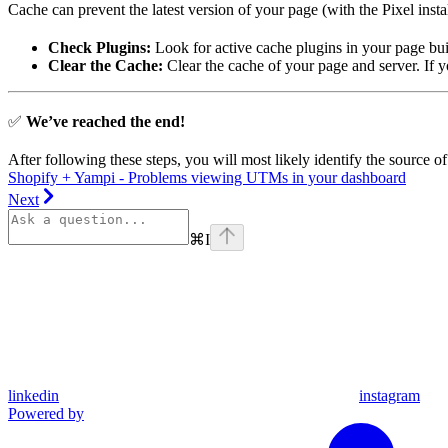
Cache can prevent the latest version of your page (with the Pixel insta
Check Plugins:
Look for active cache plugins in your page buil
Clear the Cache:
Clear the cache of your page and server. If 
✅
We’ve reached the end!
After following these steps, you will most likely identify the source of
Shopify + Yampi - Problems viewing UTMs in your dashboard
Next
⌘
I
linkedin
instagram
Powered by