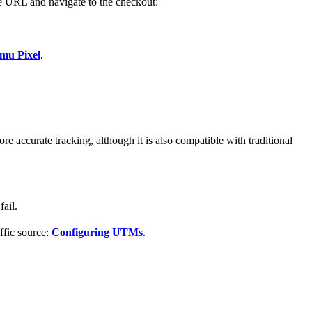
ge URL and navigate to the checkout:
mu Pixel
.
more accurate tracking, although it is also compatible with traditional
ail.
affic source:
Configuring UTMs
.