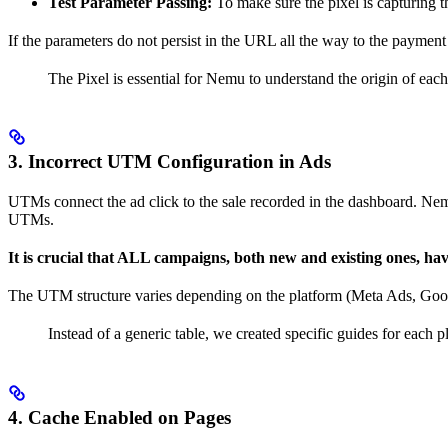
Test Parameter Passing:
To make sure the pixel is capturing 
If the parameters do not persist in the URL all the way to the payment
The Pixel is essential for Nemu to understand the origin of each vi
3.
Incorrect UTM Configuration in Ads
UTMs connect the ad click to the sale recorded in the dashboard. Nem
UTMs.
It is crucial that ALL campaigns, both new and existing ones, ha
The UTM structure varies depending on the platform (Meta Ads, Googl
Instead of a generic table, we created specific guides for each pl
4.
Cache Enabled on Pages