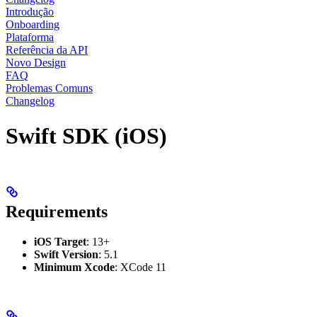
Introdução
Onboarding
Plataforma
Referência da API
Novo Design
FAQ
Problemas Comuns
Changelog
Swift SDK (iOS)
Requirements
iOS Target
: 13+
Swift Version
: 5.1
Minimum Xcode
: XCode 11