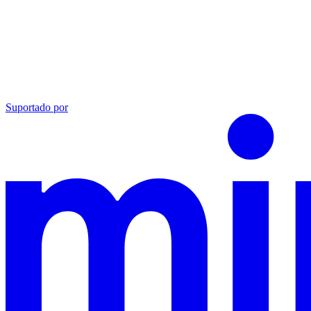
Suportado por