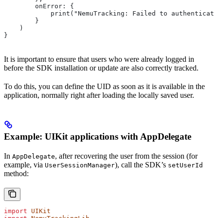
        onError: {
            print("NemuTracking: Failed to authenticate
        }
    )
}
It is important to ensure that users who were already logged in
before the SDK installation or update are also correctly tracked.
To do this, you can define the UID as soon as it is available in the
application, normally right after loading the locally saved user.
Example: UIKit applications with AppDelegate
In
, after recovering the user from the session (for
AppDelegate
example, via
), call the SDK’s
UserSessionManager
setUserId
method:
import
 UIKit