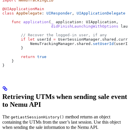
import
 NemuTrackingLib
@UIApplicationMain
class
 AppDelegate
: 
UIResponder
, 
UIApplicationDelegate 
{
    func
 application
(
_
 application
: UIApplication,
                     didFinishLaunchingWithOptions
 laun
        // Recover the logged-in user, if any
        if
 let
 userId 
=
 UserSessionManager.shared.curre
            NemuTrackingManager.
shared
.
setUserId
(userId
        }
        return
 true
    }
}
Retrieving UTMs when sending sale event
to Nemu API
The
method returns an object
getLastSessionHistory()
containing the UTMs from the user’s last session. Use this object
when sending the sale information to the Nemu API.