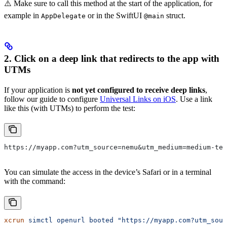
⚠️ Make sure to call this method at the start of the application, for
example in
or in the SwiftUI
struct.
AppDelegate
@main
2. Click on a
deep link
that redirects to the app with
UTMs
If your application is
not yet configured to receive deep links
,
follow our guide to configure
Universal Links on iOS
. Use a link
like this (with UTMs) to perform the test:
https://myapp.com?utm_source=nemu&utm_medium=medium-tes
You can simulate the access in the device’s Safari or in a terminal
with the command:
xcrun
 simctl
 openurl
 booted
 "https://myapp.com?utm_sou