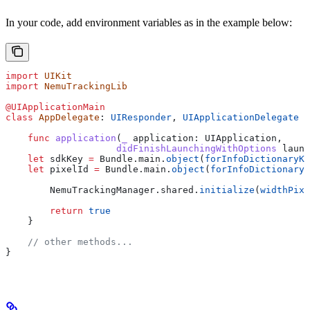
In your code, add environment variables as in the example below:
import
 UIKit
import
 NemuTrackingLib
@UIApplicationMain
class
 AppDelegate
: 
UIResponder
, 
UIApplicationDelegate 
{
    func
 application
(
_
 application
: UIApplication,
                    didFinishLaunchingWithOptions
 launc
    let
 sdkKey 
=
 Bundle.
main
.
object
(
forInfoDictionaryKe
    let
 pixelId 
=
 Bundle.
main
.
object
(
forInfoDictionaryK
        NemuTrackingManager.
shared
.
initialize
(
widthPixe
        return
 true
    }
    // other methods...
}