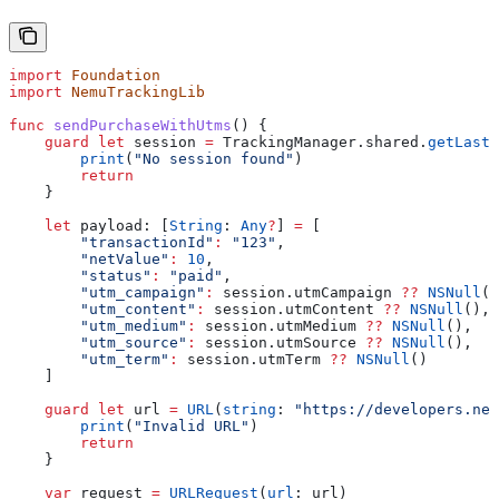
import
 Foundation
import
 NemuTrackingLib
func
 sendPurchaseWithUtms
() {
    guard
 let
 session 
=
 TrackingManager.shared.
getLastS
        print
(
"No session found"
)
        return
    }
    let
 payload: [
String
: 
Any
?
] 
=
 [
        "transactionId"
:
 "123"
,
        "netValue"
:
 10
,
        "status"
:
 "paid"
,
        "utm_campaign"
:
 session.
utmCampaign
 ??
 NSNull
()
        "utm_content"
:
 session.
utmContent
 ??
 NSNull
(),
        "utm_medium"
:
 session.
utmMedium
 ??
 NSNull
(),
        "utm_source"
:
 session.
utmSource
 ??
 NSNull
(),
        "utm_term"
:
 session.
utmTerm
 ??
 NSNull
()
    ]
    guard
 let
 url 
=
 URL
(
string
: 
"https://developers.nem
        print
(
"Invalid URL"
)
        return
    }
    var
 request 
=
 URLRequest
(
url
: url)