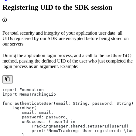
Registering UID to the SDK session
For total security and integrity of your application user data, all
UIDs registered by our SDK are encrypted before being stored on
our servers.
During the application login process, add a call to the
setUserId()
method, passing the defined UID of the user who just completed the
login process as an argument. Example:
import Foundation
import NemuTrackingLib
func authenticateUser(email: String, password: String) 
    loginUser(
        email: email,
        password: password,
        onSuccess: { userId in
            TrackingManager.shared.setUserId(userId)
            print("NemuTracking: User registered: \(use
        },