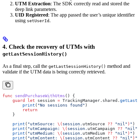
UTM Extraction
: The SDK correctly read and stored the
deep link parameters.
UID Registered
: The app passed the user’s unique identifier
using
.
setUserId
4. Check the recovery of UTMs with
getLastSessionHistory()
As a final step, call the
method and
getLastSessionHistory()
validate if the UTM data is being correctly retrieved.
func
 sendPurchaseWithUtms
() {
    guard
 let
 session 
=
 TrackingManager.shared.
getLastS
        print
(
"No sessions found"
)
        return
    }
    print
(
"utmSource: 
\(
session.
utmSource
 ??
 "nil"
)
"
)
    print
(
"utmCampaign: 
\(
session.
utmCampaign
 ??
 "nil"
)
    print
(
"utmMedium: 
\(
session.
utmMedium
 ??
 "nil"
)
"
)
    print
(
"utmContent: 
\(
session.
utmContent
 ??
 "nil"
)
"
)