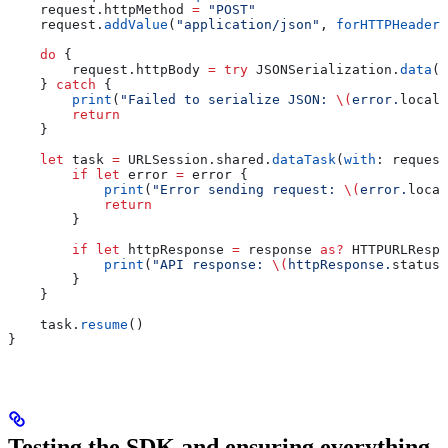
    request.
httpMethod
 =
 "POST"
    request.
addValue
(
"application/json"
, 
forHTTPHeaderF
    do
 {
        request.
httpBody
 =
 try
 JSONSerialization.
data
(
w
    } 
catch
 {
        print
(
"Failed to serialize JSON: 
\(
error.
locali
        return
    }
    let
 task 
=
 URLSession.
shared
.
dataTask
(
with
: request
        if
 let
 error 
=
 error {
            print
(
"Error sending request: 
\(
error.
local
            return
        }
        if
 let
 httpResponse 
=
 response 
as?
 HTTPURLRespo
            print
(
"API response: 
\(
httpResponse.
statusC
        }
    }
    task.
resume
()
}
Testing the SDK and ensuring everything