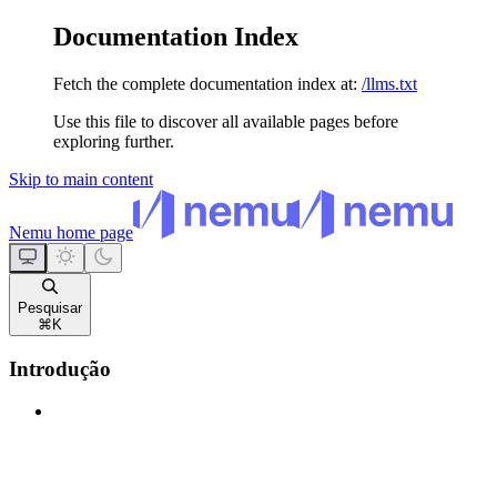
Documentation Index
Fetch the complete documentation index at:
/llms.txt
Use this file to discover all available pages before
exploring further.
Skip to main content
Nemu
home page
Pesquisar
⌘
K
Introdução