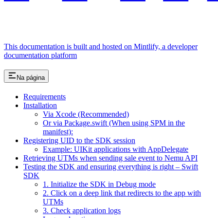
This documentation is built and hosted on Mintlify, a developer
documentation platform
Na página
Requirements
Installation
Via Xcode (Recommended)
Or via Package.swift (When using SPM in the
manifest):
Registering UID to the SDK session
Example: UIKit applications with AppDelegate
Retrieving UTMs when sending sale event to Nemu API
Testing the SDK and ensuring everything is right – Swift
SDK
1. Initialize the SDK in Debug mode
2. Click on a deep link that redirects to the app with
UTMs
3. Check application logs