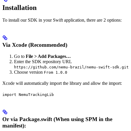
Installation
To install our SDK in your Swift application, there are 2 options:
Via Xcode (Recommended)
Go to
File > Add Packages…
Enter the SDK repository URL
https://github.com/nemu-brazil/nemu-swift-sdk.git
Choose version
From 1.0.0
Xcode will automatically import the library and allow the import:
import NemuTrackingLib
Or via Package.swift (When using SPM in the
manifest):