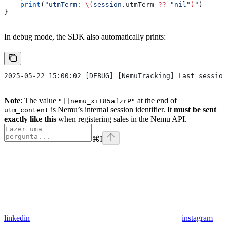
    print
(
"utmTerm: 
\(
session.
utmTerm
 ??
 "nil"
)
"
)
}
In debug mode, the SDK also automatically prints:
2025-05-22 15:00:02 [DEBUG] [NemuTracking] Last session
Note
: The value
at the end of
"||nemu_xiI85afzrP"
is Nemu’s internal session identifier. It
must be sent
utm_content
exactly like this
when registering sales in the Nemu API.
⌘
I
linkedin
instagram