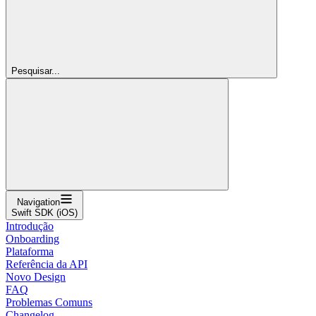
Pesquisar...
Navigation
Swift SDK (iOS)
Introdução
Onboarding
Plataforma
Referência da API
Novo Design
FAQ
Problemas Comuns
Changelog