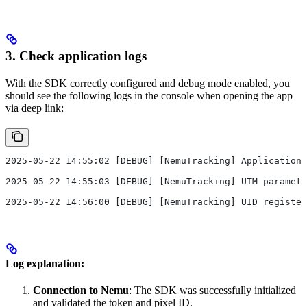
3. Check application logs
With the SDK correctly configured and debug mode enabled, you
should see the following logs in the console when opening the app
via deep link:
2025-05-22 14:55:02 [DEBUG] [NemuTracking] Application 
2025-05-22 14:55:03 [DEBUG] [NemuTracking] UTM paramete
2025-05-22 14:56:00 [DEBUG] [NemuTracking] UID register
Log explanation:
Connection to Nemu
: The SDK was successfully initialized
and validated the token and pixel ID.