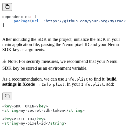
dependencies
:
 [
    .
package
(
url
: 
"https://github.com/your-org/MyTracki
]
After including the SDK in the project, initialize the SDK in your
main application file, passing the Nemu pixel ID and your Nemu
SDK key as arguments.
⚠️ Note: For security measures, we recommend that your Nemu
SDK key be stored as an environment variable.
As a recommendation, we can use
to find it:
build
Info.plist
settings in Xcode
→
. In your
, add:
Info.plist
Info.plist
<
key
>
SDK_TOKEN
</
key
>
<
string
>
my-secret-sdk-token
</
string
>
<
key
>
PIXEL_ID
</
key
>
<
string
>
my-pixel-id
</
string
>