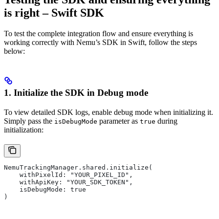
is right – Swift SDK
To test the complete integration flow and ensure everything is
working correctly with Nemu’s SDK in Swift, follow the steps
below:
1. Initialize the SDK in
Debug
mode
To view detailed SDK logs, enable debug mode when initializing it.
Simply pass the
parameter as
during
isDebugMode
true
initialization:
NemuTrackingManager.shared.initialize(
    withPixelId: "YOUR_PIXEL_ID",
    withApiKey: "YOUR_SDK_TOKEN",
    isDebugMode: true
)