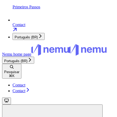
Primeiros Passos
Contact
Português (BR)
Nemu
home page
Português (BR)
Pesquisar
⌘
K
Contact
Contact