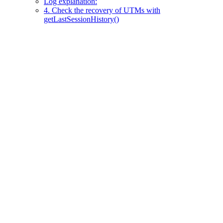
Log explanation:
4. Check the recovery of UTMs with
getLastSessionHistory()