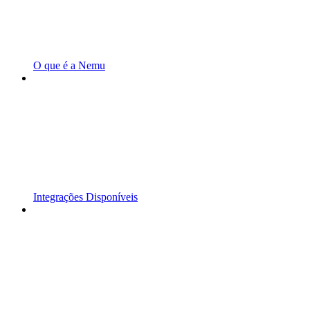
O que é a Nemu
Integrações Disponíveis