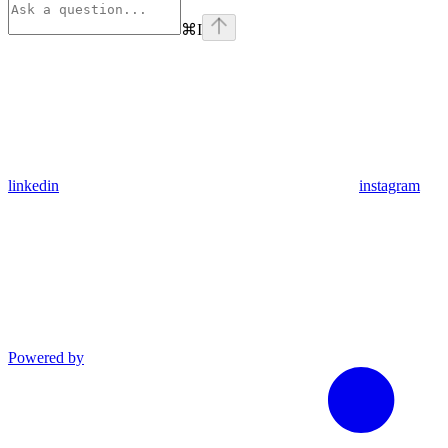
⌘
I
linkedin
instagram
Powered by