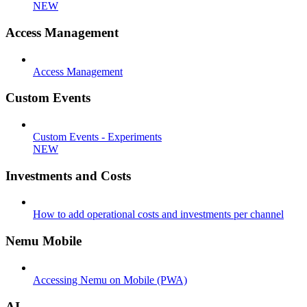
NEW
Access Management
Access Management
Custom Events
Custom Events - Experiments
NEW
Investments and Costs
How to add operational costs and investments per channel
Nemu Mobile
Accessing Nemu on Mobile (PWA)
AI