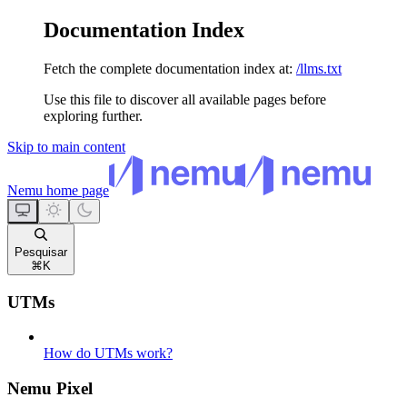
Documentation Index
Fetch the complete documentation index at:
/llms.txt
Use this file to discover all available pages before
exploring further.
Skip to main content
Nemu
home page
Pesquisar
⌘
K
UTMs
How do UTMs work?
Nemu Pixel