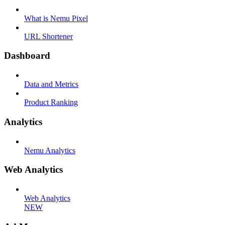
What is Nemu Pixel
URL Shortener
Dashboard
Data and Metrics
Product Ranking
Analytics
Nemu Analytics
Web Analytics
Web Analytics
NEW