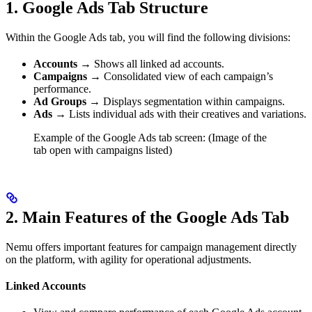
1.
Google Ads Tab Structure
Within the Google Ads tab, you will find the following divisions:
Accounts
→ Shows all linked ad accounts.
Campaigns
→ Consolidated view of each campaign’s
performance.
Ad Groups
→ Displays segmentation within campaigns.
Ads
→ Lists individual ads with their creatives and variations.
Example of the Google Ads tab screen: (Image of the
tab open with campaigns listed)
2.
Main Features of the Google Ads Tab
Nemu offers important features for campaign management directly
on the platform, with agility for operational adjustments.
Linked Accounts