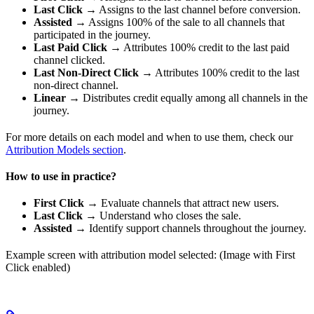
Last Click
→ Assigns to the last channel before conversion.
Assisted
→ Assigns 100% of the sale to all channels that
participated in the journey.
Last Paid Click
→ Attributes 100% credit to the last paid
channel clicked.
Last Non-Direct Click
→ Attributes 100% credit to the last
non-direct channel.
Linear
→ Distributes credit equally among all channels in the
journey.
For more details on each model and when to use them, check our
Attribution Models section
.
How to use in practice?
First Click
→ Evaluate channels that attract new users.
Last Click
→ Understand who closes the sale.
Assisted
→ Identify support channels throughout the journey.
Example screen with attribution model selected: (Image with First
Click enabled)