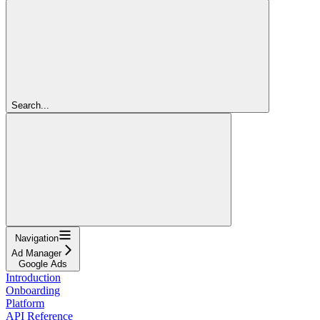
Search...
Navigation
Ad Manager
Google Ads
Introduction
Onboarding
Platform
API Reference