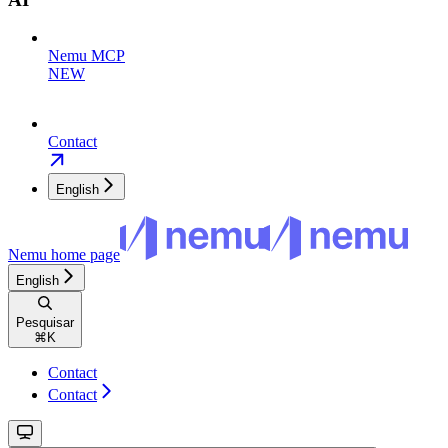
Nemu MCP
NEW
Contact
English
Nemu
home page
English
Pesquisar
⌘
K
Contact
Contact