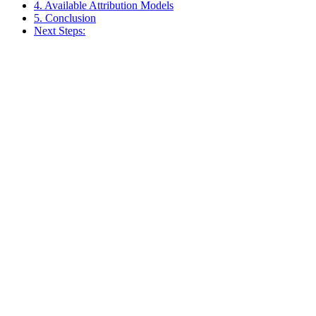
4. Available Attribution Models
5. Conclusion
Next Steps: