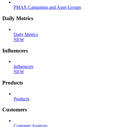
PMAX Campaigns and Asset Groups
Daily Metrics
Daily Metrics
NEW
Influencers
Influencers
NEW
Products
Products
Customers
Customer Analysis