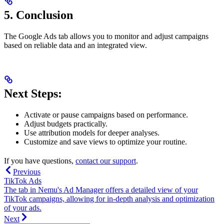
5.
Conclusion
The Google Ads tab allows you to monitor and adjust campaigns
based on reliable data and an integrated view.
Next Steps:
Activate or pause campaigns based on performance.
Adjust budgets practically.
Use attribution models for deeper analyses.
Customize and save views to optimize your routine.
If you have questions,
contact our support
.
Previous
TikTok Ads
The tab in Nemu's Ad Manager offers a detailed view of your
TikTok campaigns, allowing for in-depth analysis and optimization
of your ads.
Next