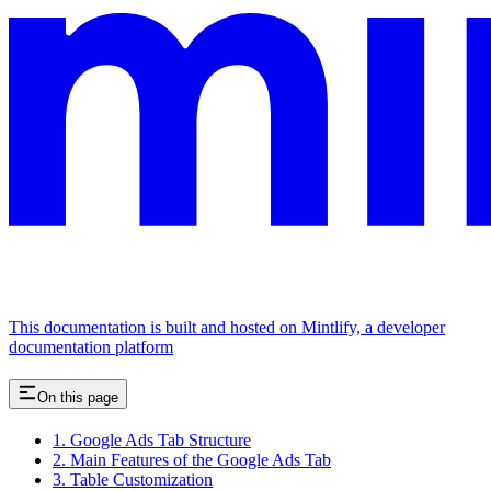
This documentation is built and hosted on Mintlify, a developer
documentation platform
On this page
1. Google Ads Tab Structure
2. Main Features of the Google Ads Tab
3. Table Customization