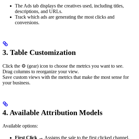
The Ads tab displays the creatives used, including titles,
descriptions, and URLs.
Track which ads are generating the most clicks and
conversions.
3.
Table Customization
Click the ⚙️ (gear) icon to choose the metrics you want to see.
Drag columns to reorganize your view.
Save custom views with the metrics that make the most sense for
your business.
4.
Available Attribution Models
Available options:
First Click
→ Assigns the sale to the first clicked channel.