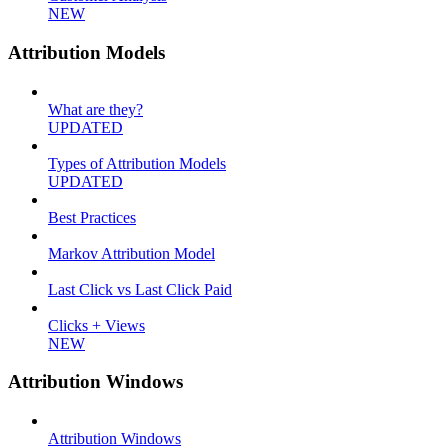
NEW
Attribution Models
What are they?
UPDATED
Types of Attribution Models
UPDATED
Best Practices
Markov Attribution Model
Last Click vs Last Click Paid
Clicks + Views
NEW
Attribution Windows
Attribution Windows