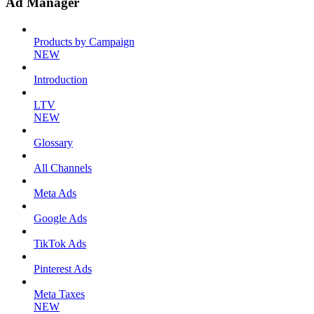
Ad Manager
Products by Campaign
NEW
Introduction
LTV
NEW
Glossary
All Channels
Meta Ads
Google Ads
TikTok Ads
Pinterest Ads
Meta Taxes
NEW