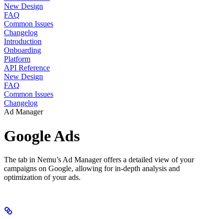
New Design
FAQ
Common Issues
Changelog
Introduction
Onboarding
Platform
API Reference
New Design
FAQ
Common Issues
Changelog
Ad Manager
Google Ads
The tab in Nemu’s Ad Manager offers a detailed view of your
campaigns on Google, allowing for in-depth analysis and
optimization of your ads.