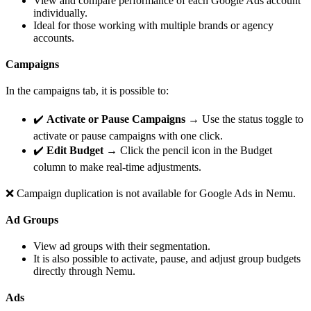
View and compare performance of each Google Ads account
individually.
Ideal for those working with multiple brands or agency
accounts.
Campaigns
In the campaigns tab, it is possible to:
✔️
Activate or Pause Campaigns
→ Use the status toggle to
activate or pause campaigns with one click.
✔️
Edit Budget
→ Click the pencil icon in the Budget
column to make real-time adjustments.
❌ Campaign duplication is not available for Google Ads in Nemu.
Ad Groups
View ad groups with their segmentation.
It is also possible to activate, pause, and adjust group budgets
directly through Nemu.
Ads