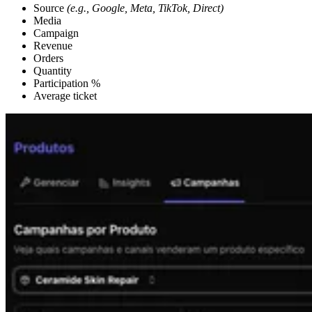
Source
(e.g., Google, Meta, TikTok, Direct)
Media
Campaign
Revenue
Orders
Quantity
Participation %
Average ticket