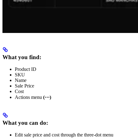
What you find:
Product ID
SKU
Name
Sale Price
Cost
Actions menu
(⋯)
What you can do:
Edit sale price and cost through the three-dot menu