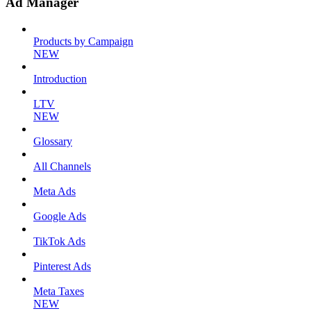
Ad Manager
Products by Campaign
NEW
Introduction
LTV
NEW
Glossary
All Channels
Meta Ads
Google Ads
TikTok Ads
Pinterest Ads
Meta Taxes
NEW