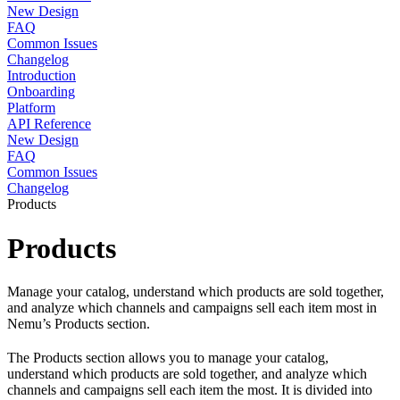
New Design
FAQ
Common Issues
Changelog
Introduction
Onboarding
Platform
API Reference
New Design
FAQ
Common Issues
Changelog
Products
Products
Manage your catalog, understand which products are sold together,
and analyze which channels and campaigns sell each item most in
Nemu’s Products section.
The Products section allows you to manage your catalog,
understand which products are sold together, and analyze which
channels and campaigns sell each item the most. It is divided into