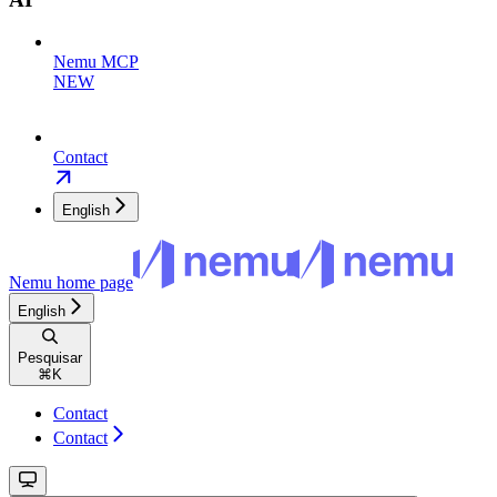
Nemu MCP
NEW
Contact
English
Nemu
home page
English
Pesquisar
⌘
K
Contact
Contact