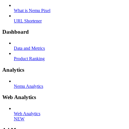
What is Nemu Pixel
URL Shortener
Dashboard
Data and Metrics
Product Ranking
Analytics
Nemu Analytics
Web Analytics
Web Analytics
NEW