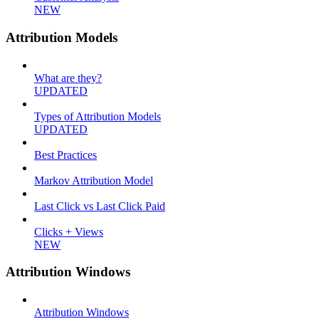
NEW
Attribution Models
What are they?
UPDATED
Types of Attribution Models
UPDATED
Best Practices
Markov Attribution Model
Last Click vs Last Click Paid
Clicks + Views
NEW
Attribution Windows
Attribution Windows