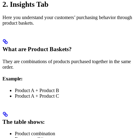
2. Insights Tab
Here you understand your customers’ purchasing behavior through
product baskets.
What are Product Baskets?
They are combinations of products purchased together in the same
order.
Example:
Product A + Product B
Product A + Product C
The table shows:
Product combination