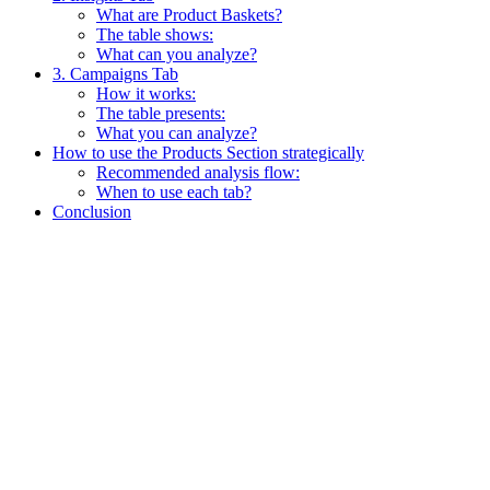
What are Product Baskets?
The table shows:
What can you analyze?
3. Campaigns Tab
How it works:
The table presents:
What you can analyze?
How to use the Products Section strategically
Recommended analysis flow:
When to use each tab?
Conclusion