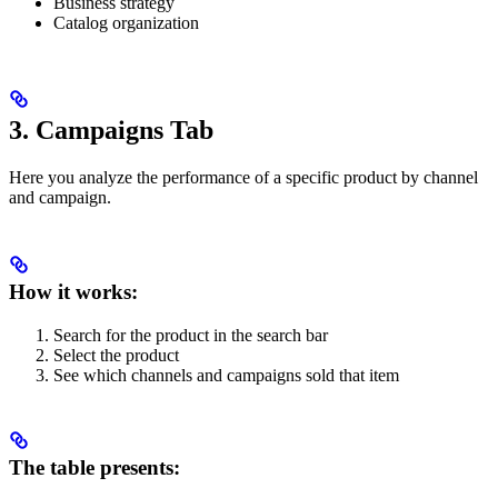
Business strategy
Catalog organization
3. Campaigns Tab
Here you analyze the performance of a specific product by channel
and campaign.
How it works:
Search for the product in the search bar
Select the product
See which channels and campaigns sold that item
The table presents: