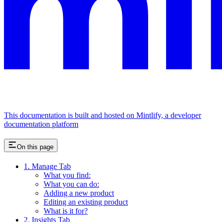
This documentation is built and hosted on Mintlify, a developer
documentation platform
On this page
1. Manage Tab
What you find:
What you can do:
Adding a new product
Editing an existing product
What is it for?
2. Insights Tab