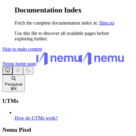
Documentation Index
Fetch the complete documentation index at:
/llms.txt
Use this file to discover all available pages before
exploring further.
Skip to main content
Nemu
home page
Pesquisar
⌘
K
UTMs
How do UTMs work?
Nemu Pixel