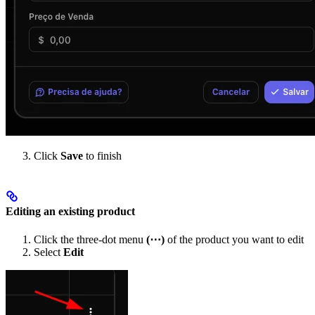
Click
Save
to finish
Editing an existing product
Click the three-dot menu
(⋯)
of the product you want to edit
Select
Edit