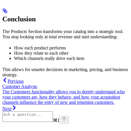
Conclusion
The Products Section transforms your catalog into a strategic tool.
You stop looking only at total revenue and start understanding:
How each product performs
How they relate to each other
Which channels really drive each item
This allows for smarter decisions in marketing, pricing, and business
strategy.
Previous
Customer Analysis
The Customers functionality allows you to deeply understand who
your customers are, how they behave, and how your acquisition
channels influence the entry of new and returning customers.
Next
⌘
I