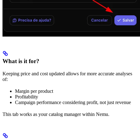
What is it for?
Keeping price and cost updated allows for more accurate analyses
of:
Margin per product
Profitability
Campaign performance considering profit, not just revenue
This tab works as your catalog manager within Nemu.