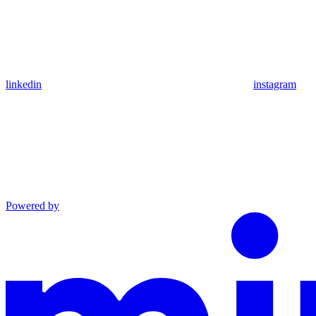
linkedin
instagram
Powered by