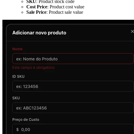
SKU
: Product stock code
Cost Price
: Product cost value
Sale Price
: Product sale value