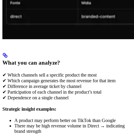
What you can analyze?
✔ Which channels sell a specific product the most
✔ Which campaign generates the most revenue for that item
✔ Difference in average ticket by channel
✔ Participation of each channel in the product’s total
✔ Dependence on a single channel
Strategic insight examples:
A product may perform better on TikTok than Google
There may be high revenue volume in Direct → indicating
brand strength