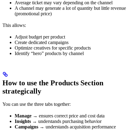
Average ticket may vary depending on the channel
A channel may generate a lot of quantity but little revenue
(promotional price)
This allows:
Adjust budget per product
Create dedicated campaigns
Optimize creatives for specific products
Identify “hero” products by channel
How to use the Products Section
strategically
You can use the three tabs together:
Manage
→ ensures correct price and cost data
Insights
→ understands purchasing behavior
Campaigns
→ understands acquisition performance