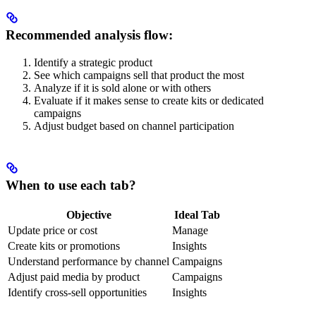
Recommended analysis flow:
Identify a strategic product
See which campaigns sell that product the most
Analyze if it is sold alone or with others
Evaluate if it makes sense to create kits or dedicated
campaigns
Adjust budget based on channel participation
When to use each tab?
Objective
Ideal Tab
Update price or cost
Manage
Create kits or promotions
Insights
Understand performance by channel
Campaigns
Adjust paid media by product
Campaigns
Identify cross-sell opportunities
Insights