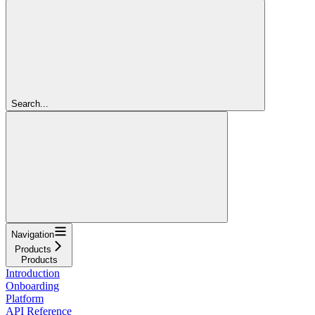
Search...
Navigation
Products
Products
Introduction
Onboarding
Platform
API Reference