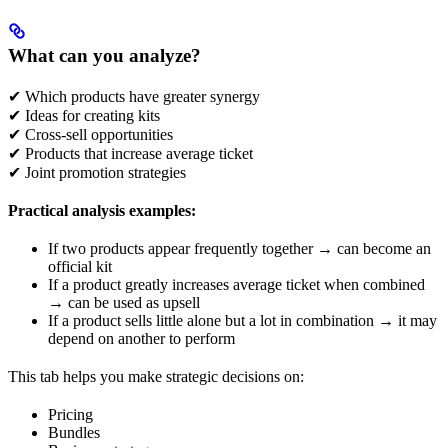
What can you analyze?
✔ Which products have greater synergy
✔ Ideas for creating kits
✔ Cross-sell opportunities
✔ Products that increase average ticket
✔ Joint promotion strategies
Practical analysis examples:
If two products appear frequently together → can become an
official kit
If a product greatly increases average ticket when combined
→ can be used as upsell
If a product sells little alone but a lot in combination → it may
depend on another to perform
This tab helps you make strategic decisions on:
Pricing
Bundles