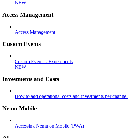
NEW
Access Management
Access Management
Custom Events
Custom Events - Experiments
NEW
Investments and Costs
How to add operational costs and investments per channel
Nemu Mobile
Accessing Nemu on Mobile (PWA)
AI