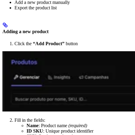
Add a new product manually
Export the product list
Adding a new product
Click the
“Add Product”
button
Fill in the fields:
Name
: Product name
(required)
ID SKU
: Unique product identifier