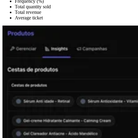
Frequency (%)
Total quantity sold
Total revenue
Average ticket