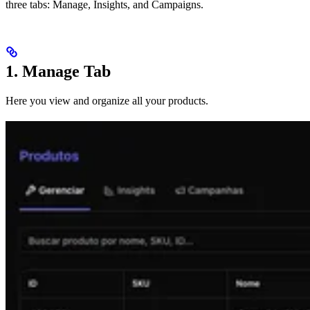
three tabs: Manage, Insights, and Campaigns.
1. Manage Tab
Here you view and organize all your products.