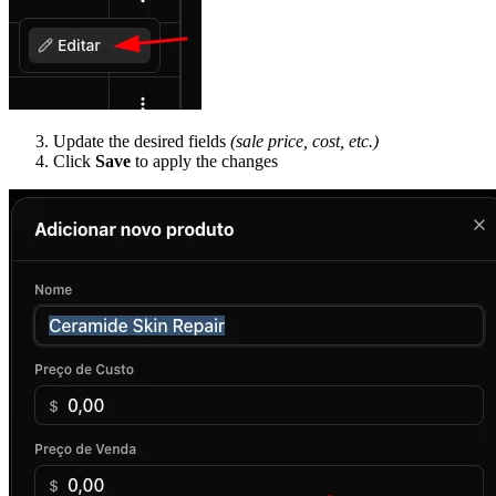
Update the desired fields
(sale price, cost, etc.)
Click
Save
to apply the changes