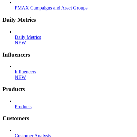
PMAX Campaigns and Asset Groups
Daily Metrics
Daily Metrics
NEW
Influencers
Influencers
NEW
Products
Products
Customers
Customer Analysis