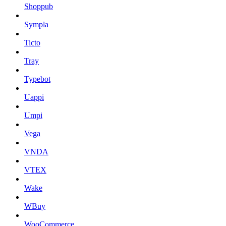
Shoppub
Sympla
Ticto
Tray
Typebot
Uappi
Umpi
Vega
VNDA
VTEX
Wake
WBuy
WooCommerce