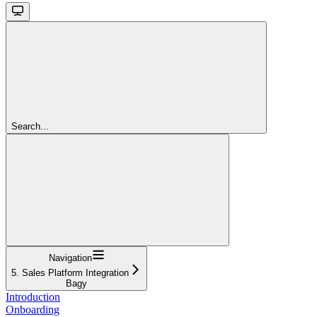
Search...
Navigation
5. Sales Platform Integration
Bagy
Introduction
Onboarding