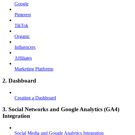
Google
Pinterest
TikTok
Organic
Influencers
Affiliates
Marketing Platforms
2. Dashboard
Creating a Dashboard
3. Social Networks and Google Analytics (GA4)
Integration
Social Media and Google Analytics Integration