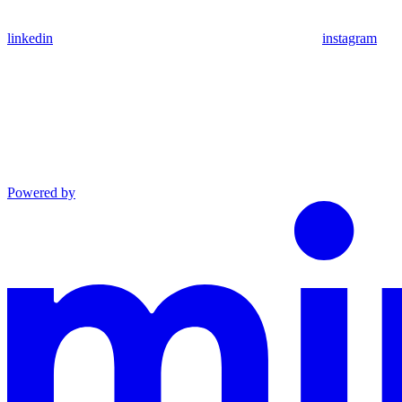
linkedin
instagram
Powered by