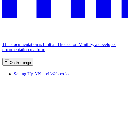
This documentation is built and hosted on Mintlify, a developer
documentation platform
On this page
Setting Up API and Webhooks