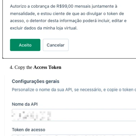
Copy the
Access Token