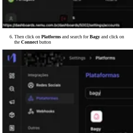
Then click on
Platforms
and search for
Bagy
and click on
the
Connect
button