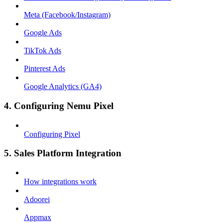
Meta (Facebook/Instagram)
Google Ads
TikTok Ads
Pinterest Ads
Google Analytics (GA4)
4. Configuring Nemu Pixel
Configuring Pixel
5. Sales Platform Integration
How integrations work
Adoorei
Appmax