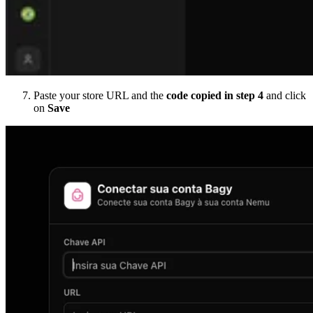
Paste your store URL and the
code copied in step 4
and click
on
Save