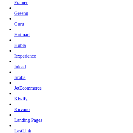
Framer
Greenn
Guru
Hotmart
Hubla
Iexperience
Inlead
Irroba
JetEcommerce
Kiwify
Kirvano
Landing Pages
LastLink