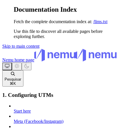
Documentation Index
Fetch the complete documentation index at:
/llms.txt
Use this file to discover all available pages before
exploring further.
Skip to main content
Nemu
home page
Pesquisar
⌘
K
1. Configuring UTMs
Start here
Meta (Facebook/Instagram)