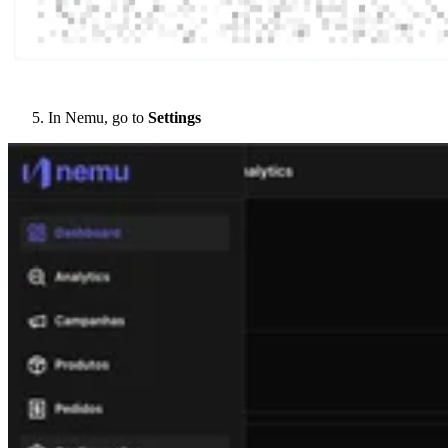
In Nemu, go to
Settings