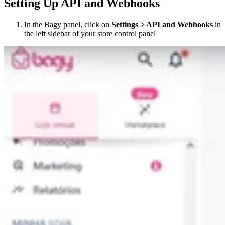
Setting Up API and Webhooks
In the Bagy panel, click on
Settings > API and Webhooks
in
the left sidebar of your store control panel