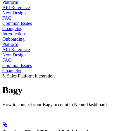
Platform
API Reference
New Design
FAQ
Common Issues
Changelog
Introduction
Onboarding
Platform
API Reference
New Design
FAQ
Common Issues
Changelog
5. Sales Platform Integration
Bagy
How to connect your Bagy account to Nemu Dashboard