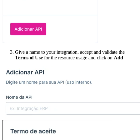
Give a name to your integration, accept and validate the
Terms of Use
for the resource usage and click on
Add