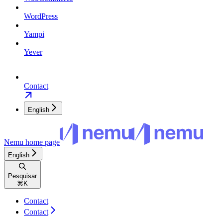
WordPress
Yampi
Yever
Contact
English
Nemu
home page
English
Pesquisar
⌘
K
Contact
Contact