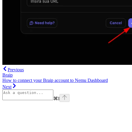
Previous
Braip
How to connect your Braip account to Nemu Dashboard
Next
⌘
I