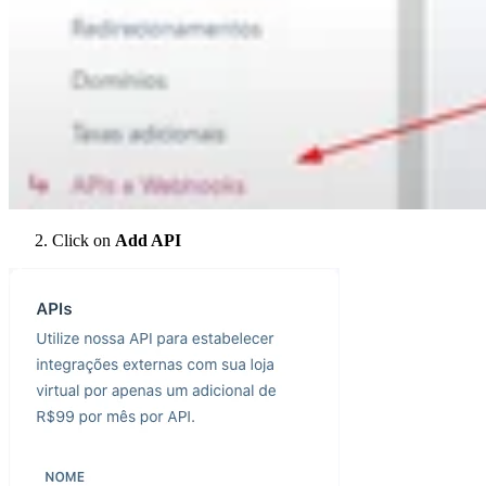
Click on
Add API