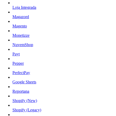
Loja Integrada
Magazord
Magento
Monetizze
NuvemShop
Payt
Pepper
PerfectPay
Google Sheets
Reportana
Shopify (New)
Shopify (Legacy)