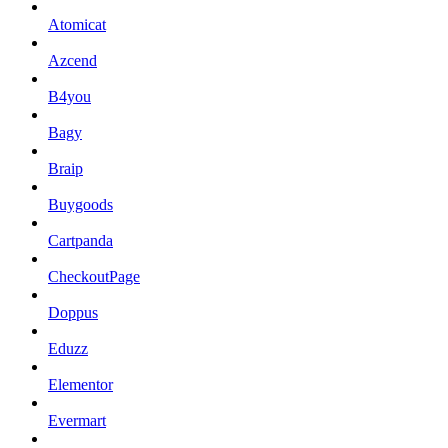
Atomicat
Azcend
B4you
Bagy
Braip
Buygoods
Cartpanda
CheckoutPage
Doppus
Eduzz
Elementor
Evermart