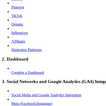
Pinterest
TikTok
Organic
Influencers
Affiliates
Marketing Platforms
2. Dashboard
Creating a Dashboard
3. Social Networks and Google Analytics (GA4) Integ
Social Media and Google Analytics Integration
Meta (Facebook/Instagram)