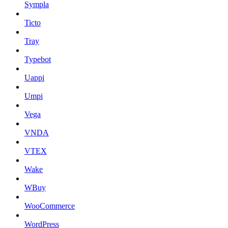
Sympla
Ticto
Tray
Typebot
Uappi
Umpi
Vega
VNDA
VTEX
Wake
WBuy
WooCommerce
WordPress