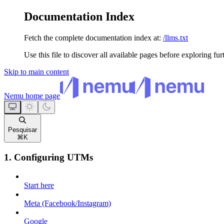
Documentation Index
Fetch the complete documentation index at:
/llms.txt
Use this file to discover all available pages before exploring fur
Skip to main content
Nemu
home page
Pesquisar
⌘
K
1. Configuring UTMs
Start here
Meta (Facebook/Instagram)
Google