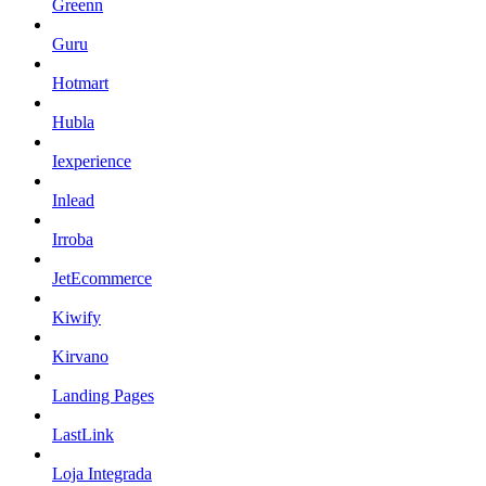
Greenn
Guru
Hotmart
Hubla
Iexperience
Inlead
Irroba
JetEcommerce
Kiwify
Kirvano
Landing Pages
LastLink
Loja Integrada