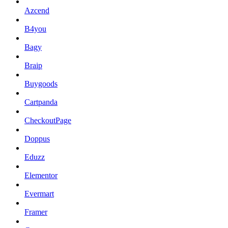
Azcend
B4you
Bagy
Braip
Buygoods
Cartpanda
CheckoutPage
Doppus
Eduzz
Elementor
Evermart
Framer