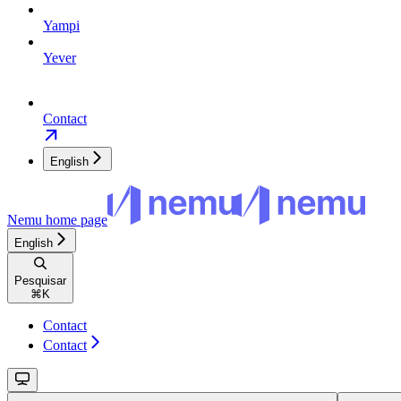
Yampi
Yever
Contact
English
Nemu
home page
English
Pesquisar
⌘
K
Contact
Contact