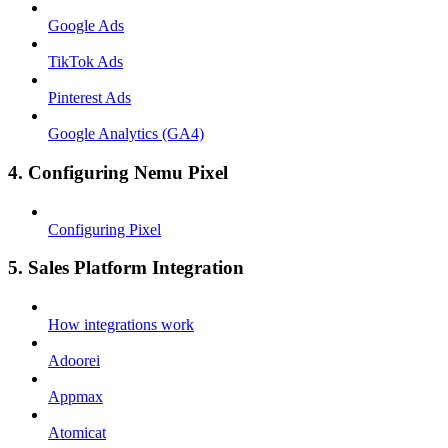
Google Ads
TikTok Ads
Pinterest Ads
Google Analytics (GA4)
4. Configuring Nemu Pixel
Configuring Pixel
5. Sales Platform Integration
How integrations work
Adoorei
Appmax
Atomicat