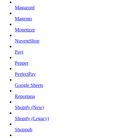
Magazord
Magento
Monetizze
NuvemShop
Payt
Pepper
PerfectPay
Google Sheets
Reportana
Shopify (New)
Shopify (Legacy)
Shoppub