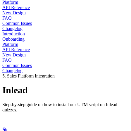
Platform
API Reference
New Design
FAQ
Common Issues
Changelog
Introduction
Onboarding
Platform
API Reference
New Design
FAQ
Common Issues
Changelog
5. Sales Platform Integration
Inlead
Step-by-step guide on how to install our UTM script on Inlead
quizzes.