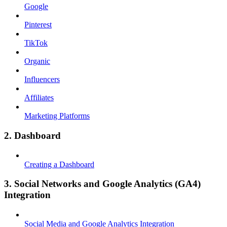
Google
Pinterest
TikTok
Organic
Influencers
Affiliates
Marketing Platforms
2. Dashboard
Creating a Dashboard
3. Social Networks and Google Analytics (GA4)
Integration
Social Media and Google Analytics Integration