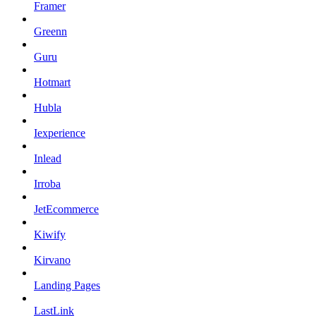
Framer
Greenn
Guru
Hotmart
Hubla
Iexperience
Inlead
Irroba
JetEcommerce
Kiwify
Kirvano
Landing Pages
LastLink