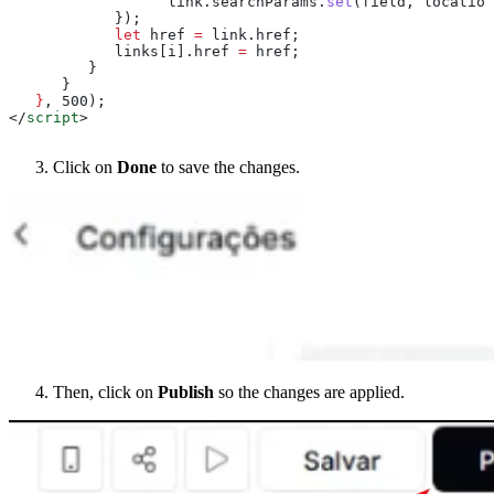
                  link
.
searchParams
.
set
(
field
, 
location
            });
            let
 href
 =
 link
.
href
;
            links
[
i
].
href
 =
 href
;
         }
      }
   }
, 500);
</
script
>
Click on
Done
to save the changes.
Then, click on
Publish
so the changes are applied.