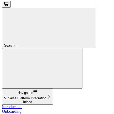
Search...
Navigation
5. Sales Platform Integration
Inlead
Introduction
Onboarding