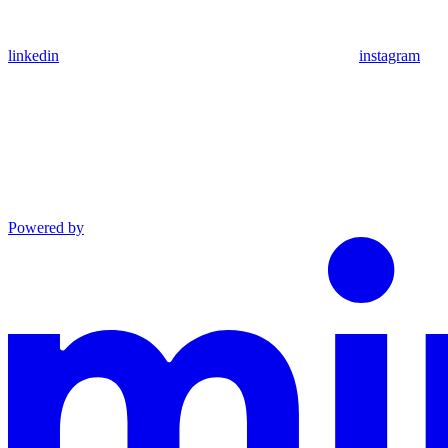
linkedin
instagram
Powered by