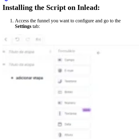
Installing the Script on Inlead:
Access the funnel you want to configure and go to the
Settings
tab: