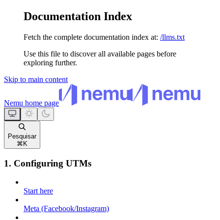
Documentation Index
Fetch the complete documentation index at:
/llms.txt
Use this file to discover all available pages before
exploring further.
Skip to main content
Nemu
home page
Pesquisar
⌘
K
1. Configuring UTMs
Start here
Meta (Facebook/Instagram)