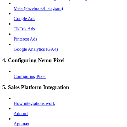
Meta (Facebook/Instagram)
Google Ads
TikTok Ads
Pinterest Ads
Google Analytics (GA4)
4. Configuring Nemu Pixel
Configuring Pixel
5. Sales Platform Integration
How integrations work
Adoorei
Appmax