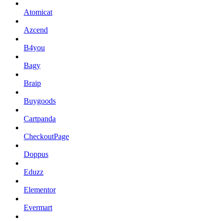
Atomicat
Azcend
B4you
Bagy
Braip
Buygoods
Cartpanda
CheckoutPage
Doppus
Eduzz
Elementor
Evermart