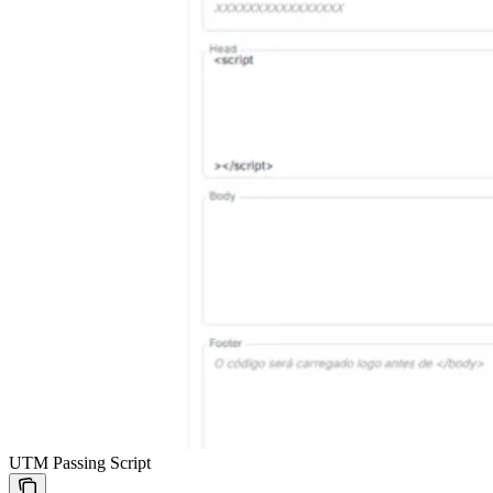
UTM Passing Script