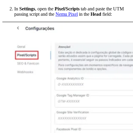
In
Settings
, open the
Pixel/Scripts
tab and paste the UTM
passing script and the
Nemu Pixel
in the
Head
field: