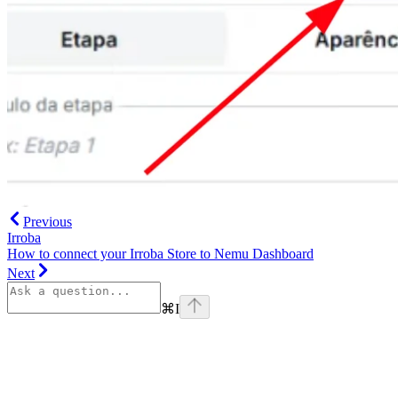
Previous
Irroba
How to connect your Irroba Store to Nemu Dashboard
Next
⌘
I