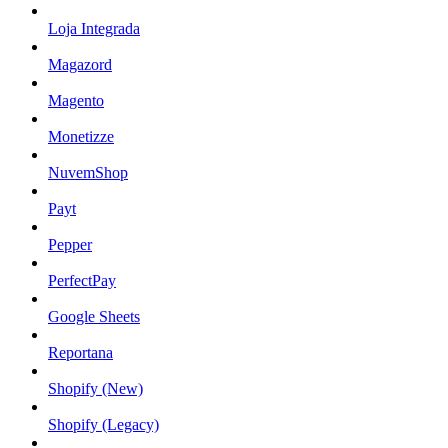
Loja Integrada
Magazord
Magento
Monetizze
NuvemShop
Payt
Pepper
PerfectPay
Google Sheets
Reportana
Shopify (New)
Shopify (Legacy)