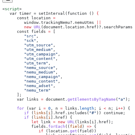
<
script
>
   var timer = setInterval(function () 
{
      const
 location
 =
         window
.
trackingNemu
?.
nemuUtms
 ||
         new
 URL
(
document
.
location
.
href
)?.
searchParams
;
      const
 fields
 =
 [
         "src"
,
         "sck"
,
         "utm_source"
,
         "utm_medium"
,
         "utm_campaign"
,
         "utm_content"
,
         "utm_term"
,
         "nemu_source"
,
         "nemu_medium"
,
         "nemu_campaign"
,
         "nemu_content"
,
         "nemu_adset"
,
         "nemu_term"
      ];
      var
 links
 =
 document
.
getElementsByTagName
(
"a"
);
      for
 (
var
 i
 =
 0
, 
n
 =
 links
.
length
; 
i
 <
 n
; 
i
++
) {
         if
 (
links
[
i
].href.includes(
"#"
)) continue;
         if
 (
links
[
i
].href) {
            let
 link
 =
 new
 URL
(
links
[
i
].
href
);
            fields
.
forEach
((
field
) 
=>
 {
               if
 (
location
.
get
(
field
))