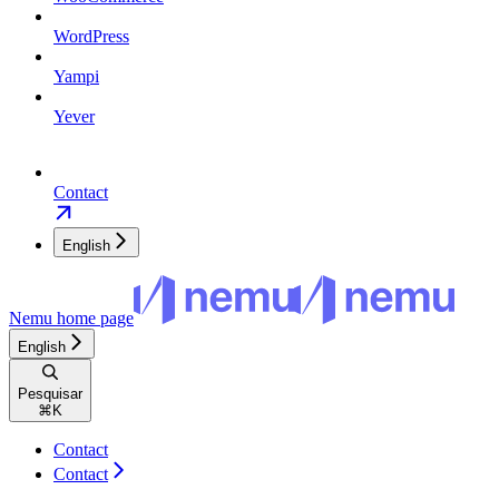
WordPress
Yampi
Yever
Contact
English
Nemu
home page
English
Pesquisar
⌘
K
Contact
Contact