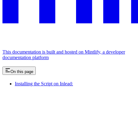
This documentation is built and hosted on Mintlify, a developer
documentation platform
On this page
Installing the Script on Inlead: