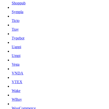
Shoppub
Sympla
Ticto
Tray
Typebot
Uappi
Umpi
Vega
VNDA
VTEX
Wake
WBuy
WooCommerce