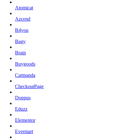
Atomicat
Azcend
B4you
Bagy
Braip
Buygoods
Cartpanda
CheckoutPage
Doppus
Eduzz
Elementor
Evermart