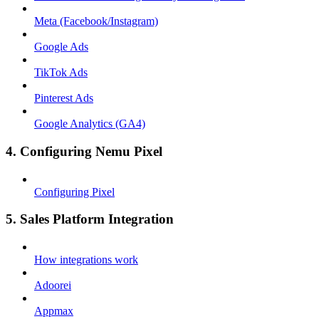
Meta (Facebook/Instagram)
Google Ads
TikTok Ads
Pinterest Ads
Google Analytics (GA4)
4. Configuring Nemu Pixel
Configuring Pixel
5. Sales Platform Integration
How integrations work
Adoorei
Appmax