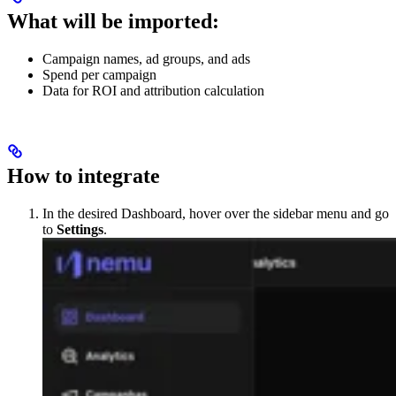
What will be imported:
Campaign names, ad groups, and ads
Spend per campaign
Data for ROI and attribution calculation
How to integrate
In the desired Dashboard, hover over the sidebar menu and go
to
Settings
.