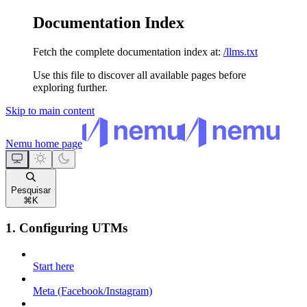
Documentation Index
Fetch the complete documentation index at:
/llms.txt
Use this file to discover all available pages before
exploring further.
Skip to main content
Nemu
home page
Pesquisar
⌘
K
1. Configuring UTMs
Start here
Meta (Facebook/Instagram)