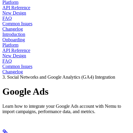
Platform
API Reference
New Design
FAQ
Common Issues
Changelog
Introduction
Onboarding
Platform
API Reference
New Design
FAQ
Common Issues
Changelog
3. Social Networks and Google Analytics (GA4) Integration
Google Ads
Learn how to integrate your Google Ads account with Nemu to
import campaigns, performance data, and metrics.