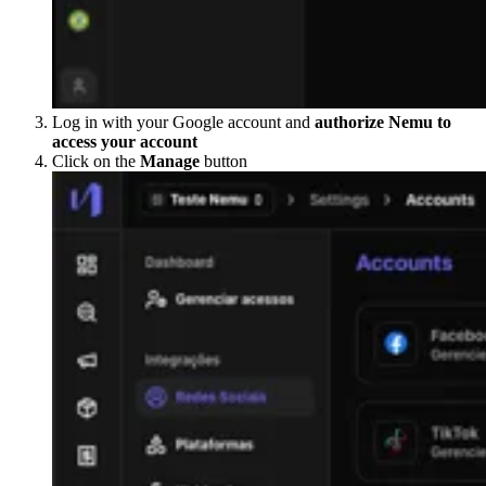
Log in with your Google account and
authorize Nemu to
access your account
Click on the
Manage
button