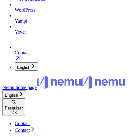
WordPress
Yampi
Yever
Contact
English
Nemu
home page
English
Pesquisar
⌘
K
Contact
Contact