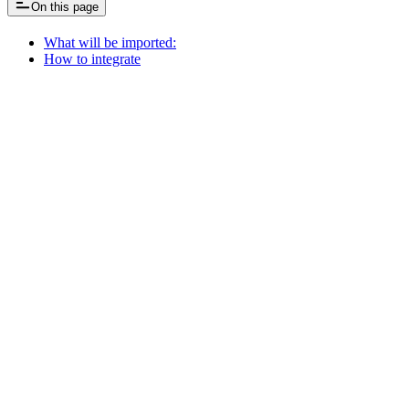
On this page
What will be imported:
How to integrate