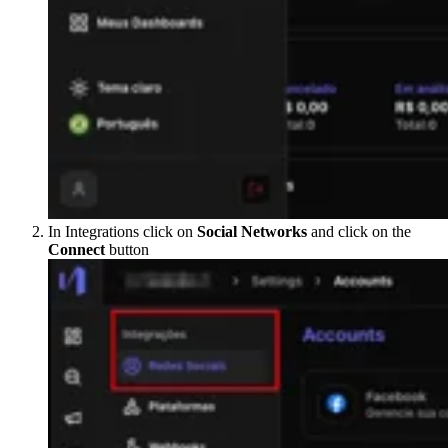
In Integrations click on
Social Networks
and click on the
Connect
button