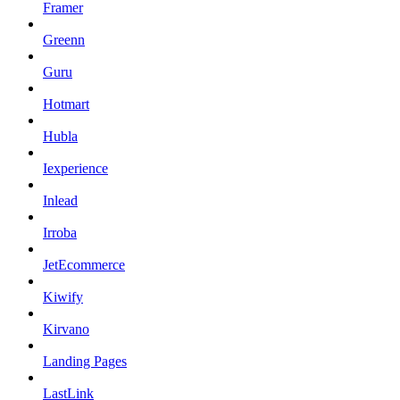
Framer
Greenn
Guru
Hotmart
Hubla
Iexperience
Inlead
Irroba
JetEcommerce
Kiwify
Kirvano
Landing Pages
LastLink