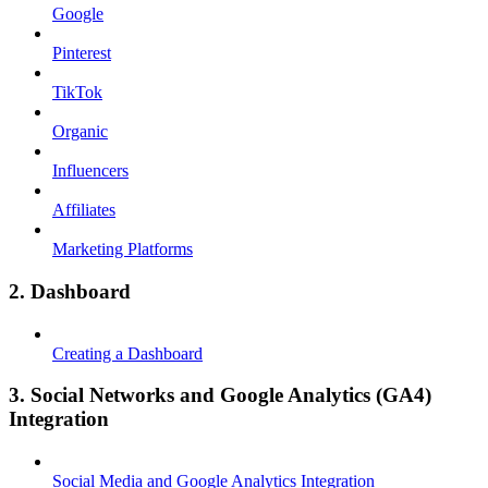
Google
Pinterest
TikTok
Organic
Influencers
Affiliates
Marketing Platforms
2. Dashboard
Creating a Dashboard
3. Social Networks and Google Analytics (GA4)
Integration
Social Media and Google Analytics Integration