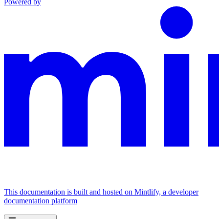
Powered by
This documentation is built and hosted on Mintlify, a developer
documentation platform