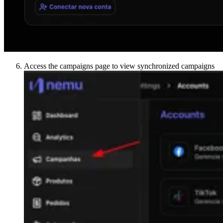
Access the campaigns page to view synchronized campaigns