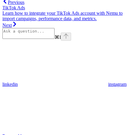
Previous
TikTok Ads
Learn how to integrate your TikTok Ads account with Nemu to
import campaigns, performance data, and metrics.
Next
⌘
I
linkedin
instagram