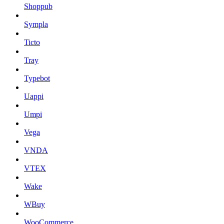
Shoppub
Sympla
Ticto
Tray
Typebot
Uappi
Umpi
Vega
VNDA
VTEX
Wake
WBuy
WooCommerce