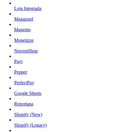
Loja Integrada
Magazord
Magento
Monetizze
NuvemShop
Payt
Pepper
PerfectPay
Google Sheets
Reportana
Shopify (New)
Shopify (Legacy)