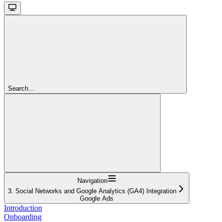
Search...
Navigation
3. Social Networks and Google Analytics (GA4) Integration
Google Ads
Introduction
Onboarding