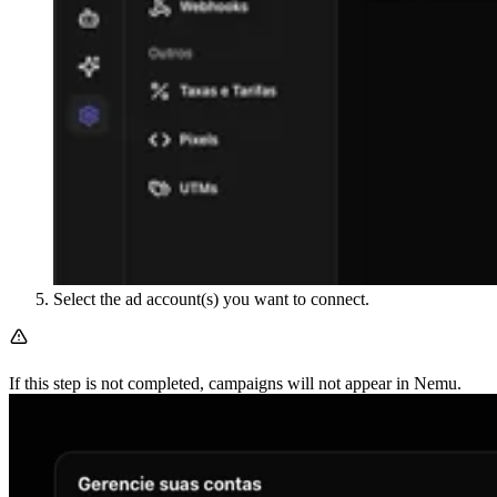
Select the ad account(s) you want to connect.
If this step is not completed, campaigns will not appear in Nemu.