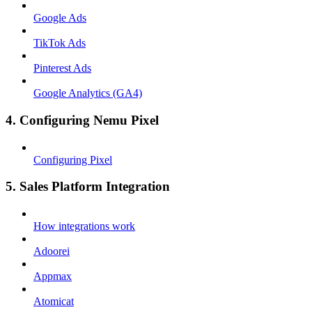
Google Ads
TikTok Ads
Pinterest Ads
Google Analytics (GA4)
4. Configuring Nemu Pixel
Configuring Pixel
5. Sales Platform Integration
How integrations work
Adoorei
Appmax
Atomicat