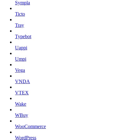
Sympla
Ticto
Tray
Typebot
Uappi
Umpi
Vega
VNDA
VTEX
Wake
WBuy
WooCommerce
WordPress