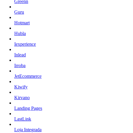
Greenn
Guru
Hotmart
Hubla
Iexperience
Inlead
Irroba
JetEcommerce
Kiwify
Kirvano
Landing Pages
LastLink
Loja Integrada