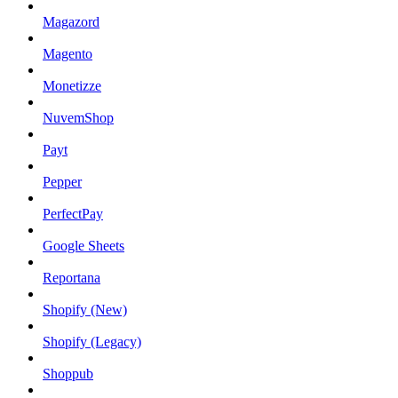
Magazord
Magento
Monetizze
NuvemShop
Payt
Pepper
PerfectPay
Google Sheets
Reportana
Shopify (New)
Shopify (Legacy)
Shoppub