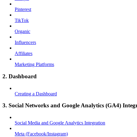
Pinterest
TikTok
Organic
Influencers
Affiliates
Marketing Platforms
2. Dashboard
Creating a Dashboard
3. Social Networks and Google Analytics (GA4) Integ
Social Media and Google Analytics Integration
Meta (Facebook/Instagram)