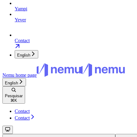
Yampi
Yever
Contact
English
Nemu
home page
English
Pesquisar
⌘
K
Contact
Contact