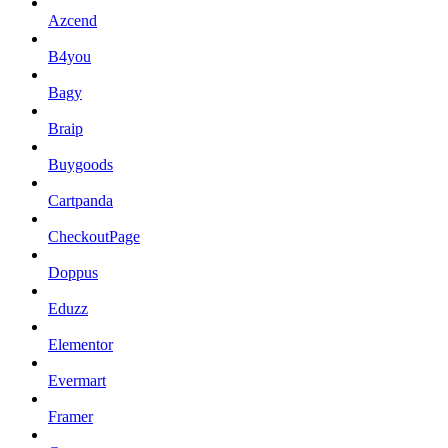
Azcend
B4you
Bagy
Braip
Buygoods
Cartpanda
CheckoutPage
Doppus
Eduzz
Elementor
Evermart
Framer