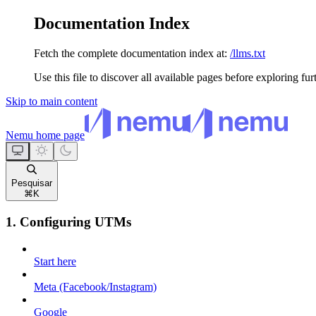
Documentation Index
Fetch the complete documentation index at:
/llms.txt
Use this file to discover all available pages before exploring fur
Skip to main content
Nemu
home page
Pesquisar
⌘
K
1. Configuring UTMs
Start here
Meta (Facebook/Instagram)
Google