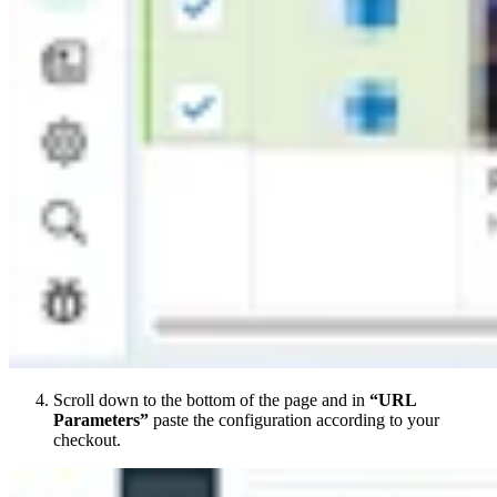
Scroll down to the bottom of the page and in
“URL
Parameters”
paste the configuration according to your
checkout.