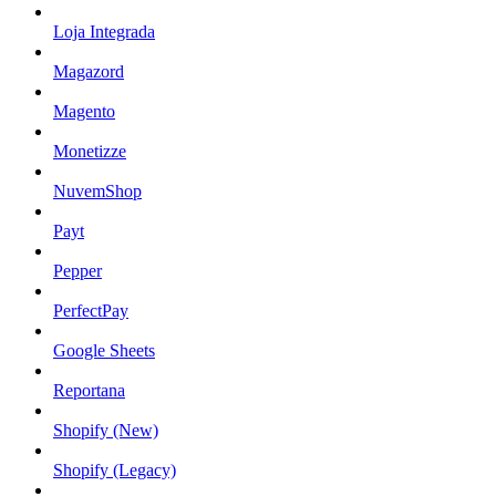
Loja Integrada
Magazord
Magento
Monetizze
NuvemShop
Payt
Pepper
PerfectPay
Google Sheets
Reportana
Shopify (New)
Shopify (Legacy)