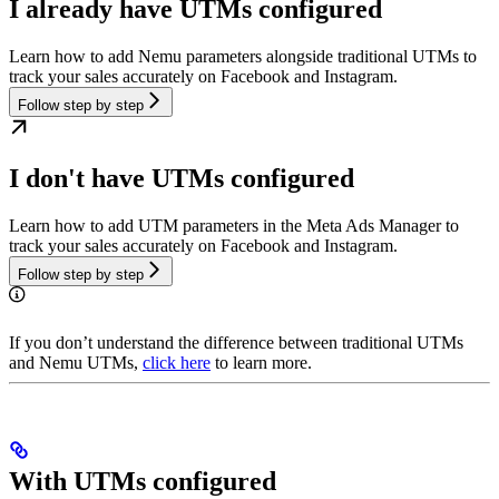
I already have UTMs configured
Learn how to add Nemu parameters alongside traditional UTMs to
track your sales accurately on Facebook and Instagram.
Follow step by step
I don't have UTMs configured
Learn how to add UTM parameters in the Meta Ads Manager to
track your sales accurately on Facebook and Instagram.
Follow step by step
If you don’t understand the difference between traditional UTMs
and Nemu UTMs,
click here
to learn more.
With UTMs configured