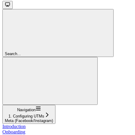
Search...
Navigation
1. Configuring UTMs
Meta (Facebook/Instagram)
Introduction
Onboarding