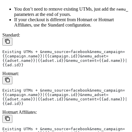
You don’t need to remove existing UTMs, just add the
nemu_
parameters at the end of yours.
If your checkout is different from Hotmart or Hotmart
Affiliates, use the Standard configuration.
Standard:
Existing UTMs + &nemu_source=facebook&nemu_campaign=
{{campaign.name}}|{{campaign.id}}&nemu_adset=
{{adset.name}}|{{adset.id}}&nemu_content={{ad.name}}|
{{ad.id}}
Hotmart:
Existing UTMs + &nemu_source=facebook&nemu_campaign=
{{campaign.name}}|{{campaign.id}}&nemu_adset=
{{adset.name}}|{{adset.id}}&nemu_content={{ad.name}}|
{{ad.id}}
Hotmart Affiliates:
Existing UTMs + &nemu_source=facebook&nemu_campaign=