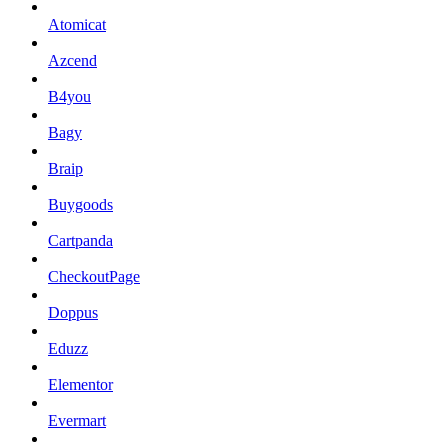
Atomicat
Azcend
B4you
Bagy
Braip
Buygoods
Cartpanda
CheckoutPage
Doppus
Eduzz
Elementor
Evermart