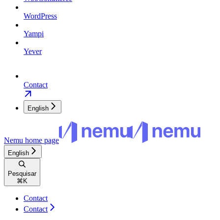
WordPress
Yampi
Yever
Contact
English
Nemu
home page
English
Pesquisar
⌘
K
Contact
Contact