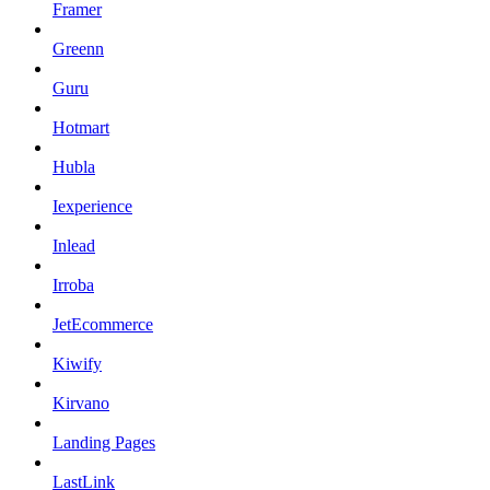
Framer
Greenn
Guru
Hotmart
Hubla
Iexperience
Inlead
Irroba
JetEcommerce
Kiwify
Kirvano
Landing Pages
LastLink