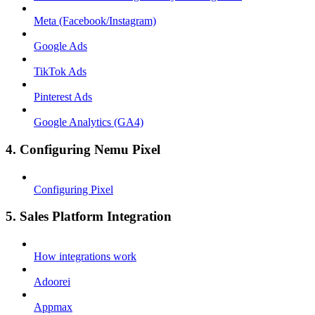
Meta (Facebook/Instagram)
Google Ads
TikTok Ads
Pinterest Ads
Google Analytics (GA4)
4. Configuring Nemu Pixel
Configuring Pixel
5. Sales Platform Integration
How integrations work
Adoorei
Appmax