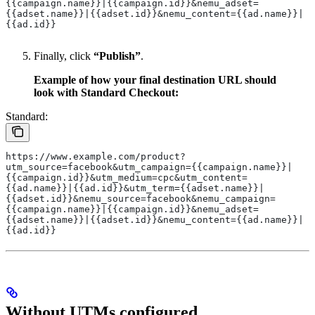
{{campaign.name}}|{{campaign.id}}&nemu_adset=
{{adset.name}}|{{adset.id}}&nemu_content={{ad.name}}|
{{ad.id}}
Finally, click
“Publish”
.
Example of how your final destination URL should
look with Standard Checkout:
Standard:
https://www.example.com/product?
utm_source=facebook&utm_campaign={{campaign.name}}|
{{campaign.id}}&utm_medium=cpc&utm_content=
{{ad.name}}|{{ad.id}}&utm_term={{adset.name}}|
{{adset.id}}&nemu_source=facebook&nemu_campaign=
{{campaign.name}}|{{campaign.id}}&nemu_adset=
{{adset.name}}|{{adset.id}}&nemu_content={{ad.name}}|
{{ad.id}}
Without UTMs configured