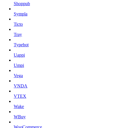
Shoppub
Sympla
Ticto
Tray
Typebot
Uappi
Umpi
Vega
VNDA
VTEX
Wake
WBuy
WooCommerce