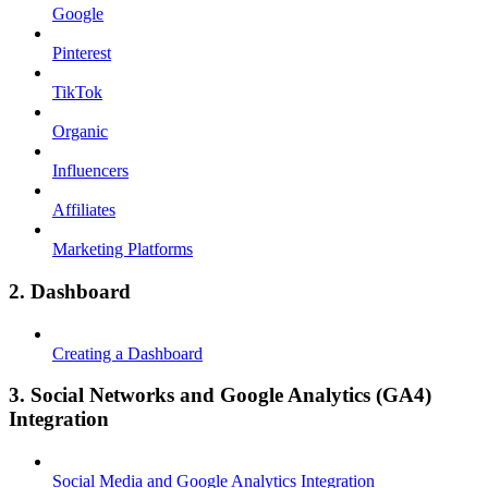
Google
Pinterest
TikTok
Organic
Influencers
Affiliates
Marketing Platforms
2. Dashboard
Creating a Dashboard
3. Social Networks and Google Analytics (GA4)
Integration
Social Media and Google Analytics Integration