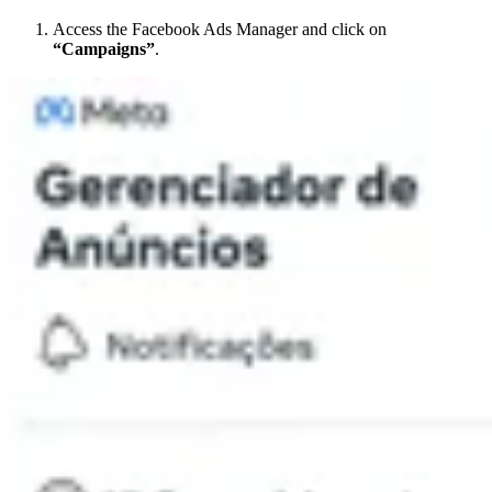
Access the Facebook Ads Manager and click on
“Campaigns”
.