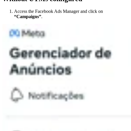
Access the Facebook Ads Manager and click on
“Campaigns”
.