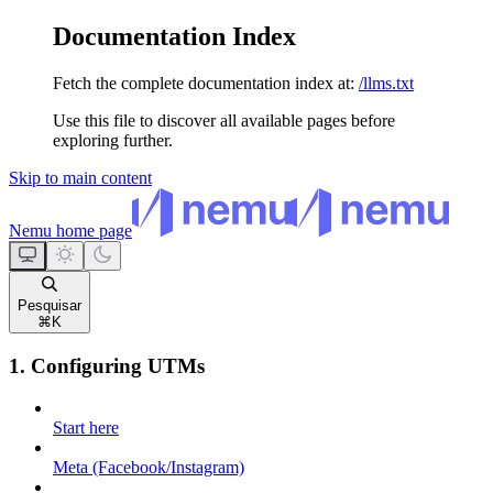
Documentation Index
Fetch the complete documentation index at:
/llms.txt
Use this file to discover all available pages before
exploring further.
Skip to main content
Nemu
home page
Pesquisar
⌘
K
1. Configuring UTMs
Start here
Meta (Facebook/Instagram)