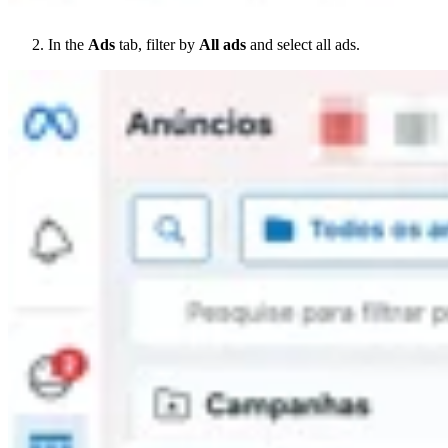
In the
Ads
tab, filter by
All ads
and select all ads.