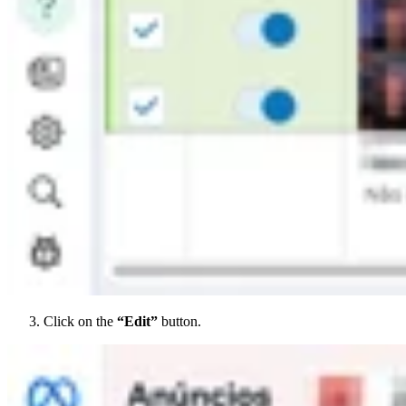
Click on the
“Edit”
button.