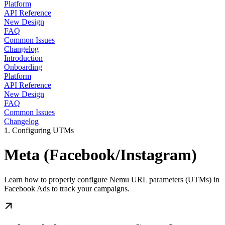
Platform
API Reference
New Design
FAQ
Common Issues
Changelog
Introduction
Onboarding
Platform
API Reference
New Design
FAQ
Common Issues
Changelog
1. Configuring UTMs
Meta (Facebook/Instagram)
Learn how to properly configure Nemu URL parameters (UTMs) in
Facebook Ads to track your campaigns.